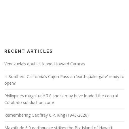
RECENT ARTICLES
Venezuela’s doublet leaned toward Caracas
Is Southern California’s Cajon Pass an ‘earthquake gate’ ready to
open?
Philippines magnitude 7.8 shock may have loaded the central
Cotabato subduction zone
Remembering Geoffrey C.P. King (1943-2026)
Magnitude 6.0 earthquake strikes the Big Island of Hawai’i