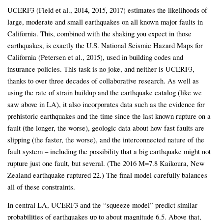
UCERF3 (Field et al., 2014, 2015, 2017) estimates the likelihoods of
large, moderate and small earthquakes on all known major faults in
California. This, combined with the shaking you expect in those
earthquakes, is exactly the U.S. National Seismic Hazard Maps for
California (Petersen et al., 2015), used in building codes and
insurance policies. This task is no joke, and neither is UCERF3,
thanks to over three decades of collaborative research. As well as
using the rate of strain buildup and the earthquake catalog (like we
saw above in LA), it also incorporates data such as the evidence for
prehistoric earthquakes and the time since the last known rupture on a
fault (the longer, the worse), geologic data about how fast faults are
slipping (the faster, the worse), and the interconnected nature of the
fault system – including the possibility that a big earthquake might not
rupture just one fault, but several. (The 2016 M=7.8 Kaikoura, New
Zealand earthquake ruptured 22.) The final model carefully balances
all of these constraints.
In central LA, UCERF3 and the “squeeze model” predict similar
probabilities of earthquakes up to about magnitude 6.5. Above that,