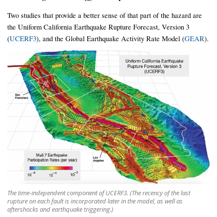
Two studies that provide a better sense of that part of the hazard are
the Uniform California Earthquake Rupture Forecast, Version 3
(
UCERF3
), and the Global Earthquake Activity Rate Model (
GEAR
).
The time-independent component of UCERF3. (The recency of the last
rupture on each fault is incorporated later in the model, as well as
aftershocks and earthquake triggering.)