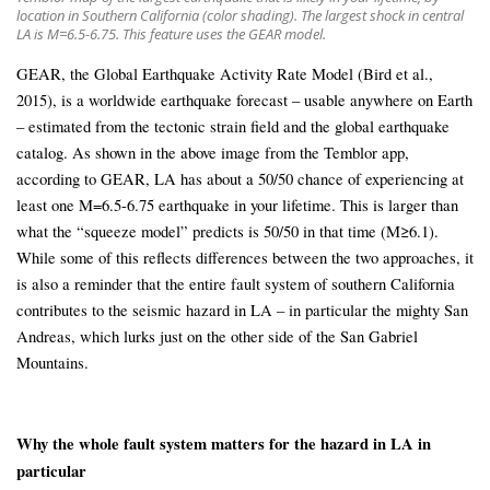
location in Southern California (color shading). The largest shock in central
LA is M=6.5-6.75. This feature uses the GEAR model.
GEAR, the Global Earthquake Activity Rate Model (Bird et al.,
2015), is a worldwide earthquake forecast – usable anywhere on Earth
– estimated from the tectonic strain field and the global earthquake
catalog. As shown in the above image from the Temblor app,
according to GEAR, LA has about a 50/50 chance of experiencing at
least one M=6.5-6.75 earthquake in your lifetime. This is larger than
what the “squeeze model” predicts is 50/50 in that time (M≥6.1).
While some of this reflects differences between the two approaches, it
is also a reminder that the entire fault system of southern California
contributes to the seismic hazard in LA – in particular the mighty San
Andreas, which lurks just on the other side of the San Gabriel
Mountains.
Why the whole fault system matters for the hazard in LA in
particular