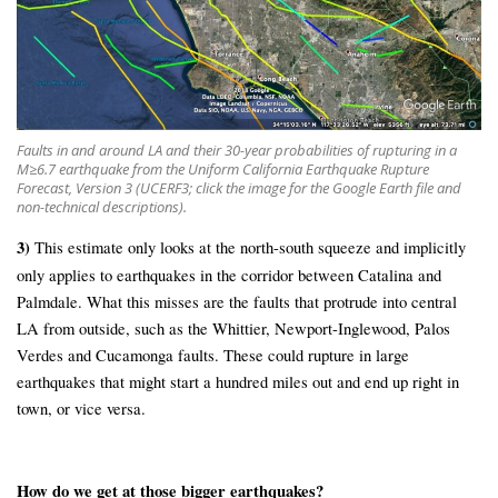
Faults in and around LA and their 30-year probabilities of rupturing in a
M≥6.7 earthquake from the Uniform California Earthquake Rupture
Forecast, Version 3 (UCERF3; click the image for the Google Earth file and
non-technical descriptions).
3)
This estimate only looks at the north-south squeeze and implicitly
only applies to earthquakes in the corridor between Catalina and
Palmdale. What this misses are the faults that protrude into central
LA from outside, such as the Whittier, Newport-Inglewood, Palos
Verdes and Cucamonga faults. These could rupture in large
earthquakes that might start a hundred miles out and end up right in
town, or vice versa.
How do we get at those bigger earthquakes?