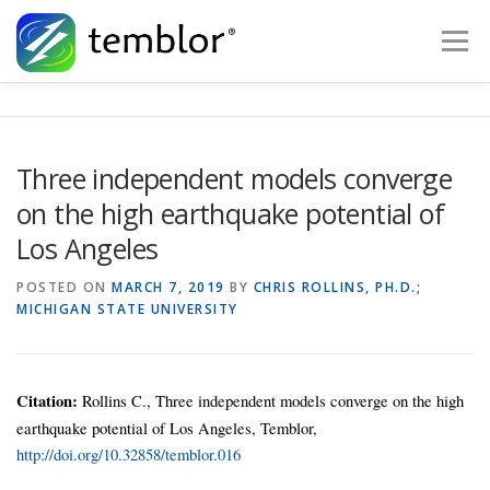
Skip to content
Menu
Global Risk Solutions
Temblor Earth News
Three independent models converge
on the high earthquake potential of
Check My Risk
About
Career
Los Angeles
POSTED ON
MARCH 7, 2019
BY
CHRIS ROLLINS, PH.D.;
MICHIGAN STATE UNIVERSITY
Citation:
Rollins C., Three independent models converge on the high
earthquake potential of Los Angeles, Temblor,
http://doi.org/10.32858/temblor.016