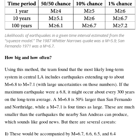
Likelihoods of earthquakes in a given time interval estimated from the
“squeeze model.” The 1987 Whittier Narrows quake was a M=5.9; San
Fernando 1971 was a M=6.7.
How big and how often?
Using this method, the team found that the most likely long-term
system in central LA includes earthquakes extending up to about
M=6.8 to M=7.1 (with large uncertainties on those numbers). If the
maximum earthquake were a 6.8, it might occur about every 300 years
on the long-term average. A M=6.8 is 50% larger than San Fernando
and Northridge, while a M=7.1 is four times as large. These are much
smaller than the earthquakes the nearby San Andreas can produce,
which sounds like good news. But there are several caveats:
1)
These would be accompanied by M=6.7, 6.6, 6.5, and 6.4