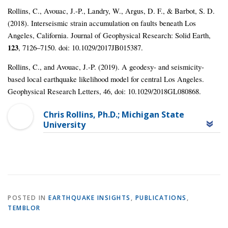
Rollins, C., Avouac, J.‐P., Landry, W., Argus, D. F., & Barbot, S. D.
(2018). Interseismic strain accumulation on faults beneath Los
Angeles, California. Journal of Geophysical Research: Solid Earth,
123
, 7126–7150. doi: 10.1029/2017JB015387.
Rollins, C., and Avouac, J.-P. (2019). A geodesy- and seismicity-
based local earthquake likelihood model for central Los Angeles.
Geophysical Research Letters, 46, doi: 10.1029/2018GL080868.
Chris Rollins, Ph.D.; Michigan State
University
POSTED IN
EARTHQUAKE INSIGHTS
,
PUBLICATIONS
,
TEMBLOR