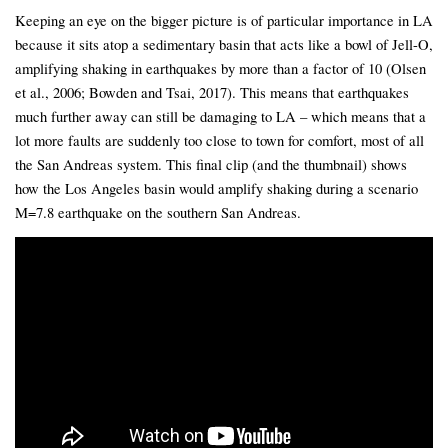
Keeping an eye on the bigger picture is of particular importance in LA
because it sits atop a sedimentary basin that acts like a bowl of Jell-O,
amplifying shaking in earthquakes by more than a factor of 10 (Olsen
et al., 2006; Bowden and Tsai, 2017). This means that earthquakes
much further away can still be damaging to LA – which means that a
lot more faults are suddenly too close to town for comfort, most of all
the San Andreas system. This final clip (and the thumbnail) shows
how the Los Angeles basin would amplify shaking during a scenario
M=7.8 earthquake on the southern San Andreas.