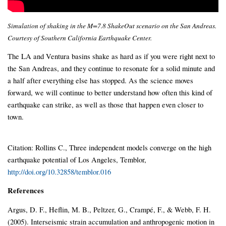
Simulation of shaking in the M=7.8 ShakeOut scenario on the San Andreas.
Courtesy of Southern California Earthquake Center.
The LA and Ventura basins shake as hard as if you were right next to
the San Andreas, and they continue to resonate for a solid minute and
a half after everything else has stopped. As the science moves
forward, we will continue to better understand how often this kind of
earthquake can strike, as well as those that happen even closer to
town.
Citation: Rollins C., Three independent models converge on the high
earthquake potential of Los Angeles, Temblor,
http://doi.org/10.32858/temblor.016
References
Argus, D. F., Heflin, M. B., Peltzer, G., Crampé, F., & Webb, F. H.
(2005). Interseismic strain accumulation and anthropogenic motion in