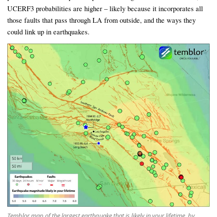
UCERF3 probabilities are higher – likely because it incorporates all
those faults that pass through LA from outside, and the ways they
could link up in earthquakes.
Temblor map of the largest earthquake that is likely in your lifetime, by