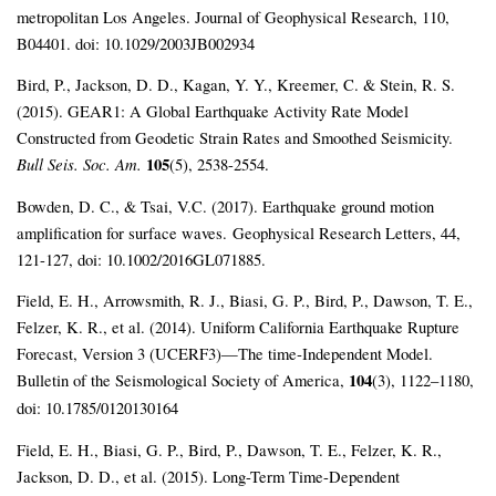
metropolitan Los Angeles. Journal of Geophysical Research, 110,
B04401. doi: 10.1029/2003JB002934
Bird, P., Jackson, D. D., Kagan, Y. Y., Kreemer, C. & Stein, R. S.
(2015). GEAR1: A Global Earthquake Activity Rate Model
Constructed from Geodetic Strain Rates and Smoothed Seismicity.
Bull Seis. Soc. Am.
105
(5), 2538-2554.
Bowden, D. C., & Tsai, V.C. (2017). Earthquake ground motion
amplification for surface waves.
Geophysical Research Letters, 44,
121-127, doi: 10.1002/2016GL071885.
Field, E. H., Arrowsmith, R. J., Biasi, G. P., Bird, P., Dawson, T. E.,
Felzer, K. R., et al. (2014). Uniform California Earthquake Rupture
Forecast, Version 3 (UCERF3)—The time‐Independent Model.
Bulletin of the Seismological Society of America,
104
(3), 1122–1180,
doi: 10.1785/0120130164
Field, E. H., Biasi, G. P., Bird, P., Dawson, T. E., Felzer, K. R.,
Jackson, D. D., et al. (2015). Long-Term Time-Dependent