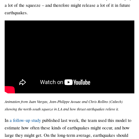
a lot of the squeeze – and therefore might release a lot of it in future
earthquakes.
Animation from Juan Vargas, Jean-Philippe Avouac and Chris Rollins (Caltech)
showing the north-south squeeze in LA and how thrust earthquakes relieve it.
In
a follow-up study
published last week, the team used this model to
estimate how often these kinds of earthquakes might occur, and how
large they might get. On the long-term average, earthquakes should