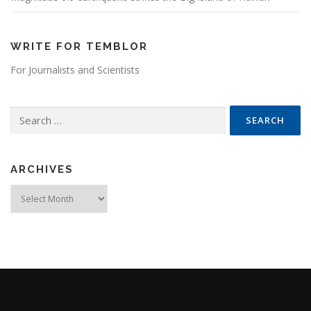
WRITE FOR TEMBLOR
For Journalists and Scientists
Search for:
ARCHIVES
Archives