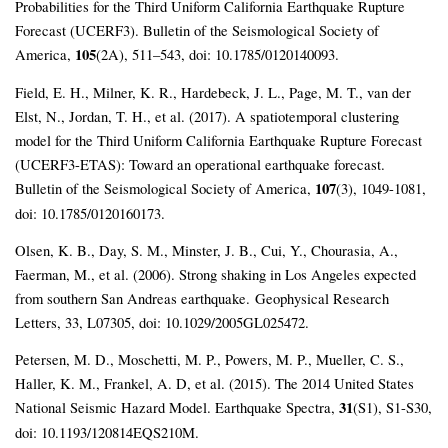
Probabilities for the Third Uniform California Earthquake Rupture
Forecast (UCERF3). Bulletin of the Seismological Society of
America,
105
(2A), 511–543, doi: 10.1785/0120140093.
Field, E. H., Milner, K. R., Hardebeck, J. L., Page, M. T., van der
Elst, N., Jordan, T. H., et al. (2017). A spatiotemporal clustering
model for the Third Uniform California Earthquake Rupture Forecast
(UCERF3-ETAS): Toward an operational earthquake forecast.
Bulletin of the Seismological Society of America,
107
(3), 1049-1081,
doi: 10.1785/0120160173.
Olsen, K. B., Day, S. M., Minster, J. B., Cui, Y., Chourasia, A.,
Faerman, M., et al. (2006). Strong shaking in Los Angeles expected
from southern San Andreas earthquake.
Geophysical Research
Letters, 33, L07305, doi: 10.1029/2005GL025472.
Petersen, M. D., Moschetti, M. P., Powers, M. P., Mueller, C. S.,
Haller, K. M., Frankel, A. D, et al. (2015). The 2014 United States
National Seismic Hazard Model. Earthquake Spectra,
31
(S1)
, S1-S30,
doi: 10.1193/120814EQS210M.