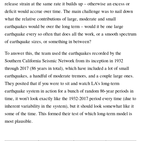
release strain at the same rate it builds up – otherwise an excess or
deficit would accrue over time. The main challenge was to nail down
what the relative contributions of large, moderate and small
earthquakes would be over the long term – would it be one large
earthquake every so often that does all the work, or a smooth spectrum
of earthquake sizes, or something in between?
To answer this, the team used the earthquakes recorded by the
Southern California Seismic Network from its inception in 1932
through 2017 (86 years in total), which have included a lot of small
earthquakes, a handful of moderate tremors, and a couple large ones.
They posited that if you were to sit and watch LA’s long-term
earthquake system in action for a bunch of random 86-year periods in
time, it won’t look exactly like the 1932-2017 period every time (due to
inherent variability in the system), but it should look somewhat like it
some of the time. This formed their test of which long-term model is
most plausible.