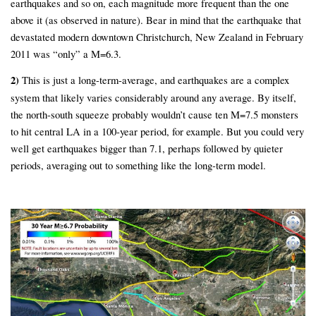
earthquakes and so on, each magnitude more frequent than the one
above it (as observed in nature). Bear in mind that the earthquake that
devastated modern downtown Christchurch, New Zealand in February
2011 was “only” a M=6.3.
2)
This is just a long-term-average, and earthquakes are a complex
system that likely varies considerably around any average. By itself,
the north-south squeeze probably wouldn’t cause ten M=7.5 monsters
to hit central LA in a 100-year period, for example. But you could very
well get earthquakes bigger than 7.1, perhaps followed by quieter
periods, averaging out to something like the long-term model.