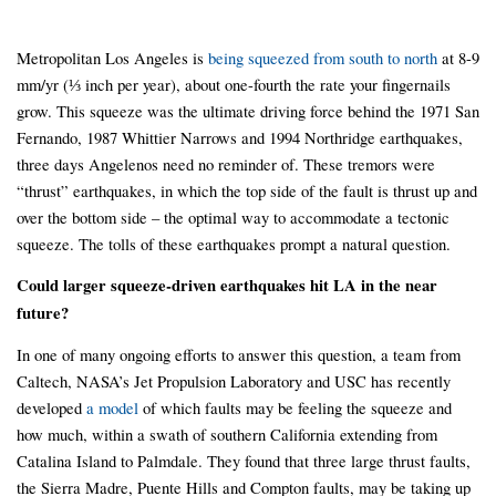
Metropolitan Los Angeles is
being squeezed from south to north
at 8-9
mm/yr (⅓ inch per year), about one-fourth the rate your fingernails
grow. This squeeze was the ultimate driving force behind the 1971 San
Fernando, 1987 Whittier Narrows and 1994 Northridge earthquakes,
three days Angelenos need no reminder of. These tremors were
“thrust” earthquakes, in which the top side of the fault is thrust up and
over the bottom side – the optimal way to accommodate a tectonic
squeeze. The tolls of these earthquakes prompt a natural question.
Could larger squeeze-driven earthquakes hit LA in the near
future?
In one of many ongoing efforts to answer this question, a team from
Caltech, NASA’s Jet Propulsion Laboratory and USC has recently
developed
a model
of which faults may be feeling the squeeze and
how much, within a swath of southern California extending from
Catalina Island to Palmdale. They found that three large thrust faults,
the Sierra Madre, Puente Hills and Compton faults, may be taking up