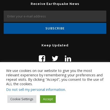
Receive Earthquake News
Keep Updated
We use cookies on our website to give you the most
relevant experience by remembering your preferences and
repeat visits. By clicking “Accept”, you consent to the use of
ALL the cookies.
Do not sell my personal information
.
Contact Us:
help@temblor.net
Copyright © 2019 Temblor.net
Cookie Settings
Accept