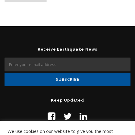
Receive Earthquake News
Keep Updated
We use cookies on our website to give you the most