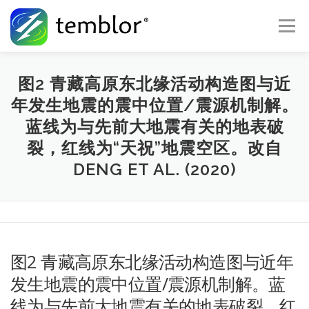
Skip to content
Menu
Global Risk Solutions
Temblor Earth News
图2 青藏高原东北缘活动构造图与近
年发生地震的震中位置/震源机制解。
蓝线为与先前大地震有关的地表破
Check My Risk
About
Career
裂，红线为“天祝”地震空区。改自
DENG ET AL. (2020)
图2 青藏高原东北缘活动构造图与近年
发生地震的震中位置/震源机制解。蓝
线为与先前大地震有关的地表破裂，红