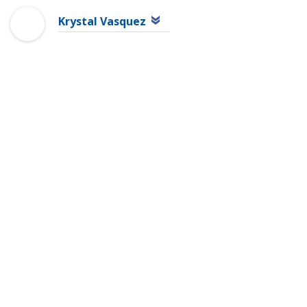
Krystal Vasquez