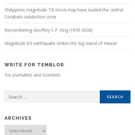
Philippines magnitude 7.8 shock may have loaded the central
Cotabato subduction zone
Remembering Geoffrey C.P. King (1943-2026)
Magnitude 6.0 earthquake strikes the Big Island of Hawai’i
WRITE FOR TEMBLOR
For Journalists and Scientists
Search for:
ARCHIVES
Archives