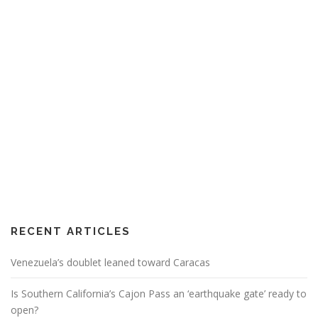
RECENT ARTICLES
Venezuela’s doublet leaned toward Caracas
Is Southern California’s Cajon Pass an ‘earthquake gate’ ready to
open?