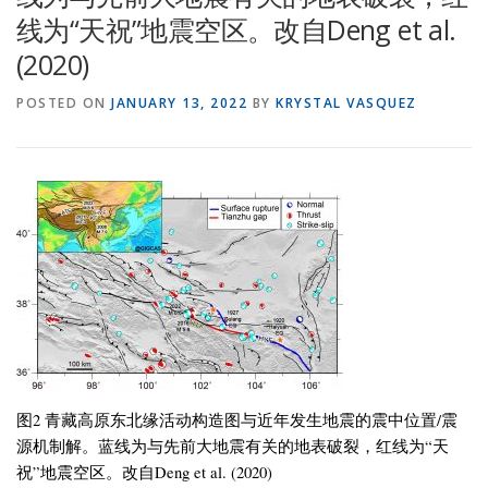
线为“天祝”地震空区。改自Deng et al.
(2020)
POSTED ON
JANUARY 13, 2022
BY
KRYSTAL VASQUEZ
图2 青藏高原东北缘活动构造图与近年发生地震的震中位置/震
源机制解。蓝线为与先前大地震有关的地表破裂，红线为“天
祝”地震空区。改自Deng et al. (2020)