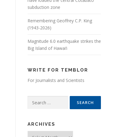
have loaded the central Cotabato
subduction zone
Remembering Geoffrey C.P. King
(1943-2026)
Magnitude 6.0 earthquake strikes the
Big Island of Hawai’i
WRITE FOR TEMBLOR
For Journalists and Scientists
Search for:
ARCHIVES
Archives