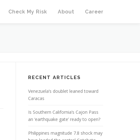
Check My Risk
About
Career
RECENT ARTICLES
Venezuela’s doublet leaned toward
Caracas
Is Southern California’s Cajon Pass
an ‘earthquake gate’ ready to open?
Philippines magnitude 7.8 shock may