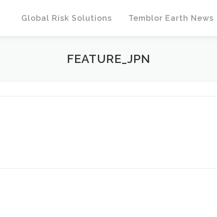
Global Risk Solutions
Temblor Earth News
FEATURE_JPN