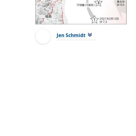
Jen Schmidt