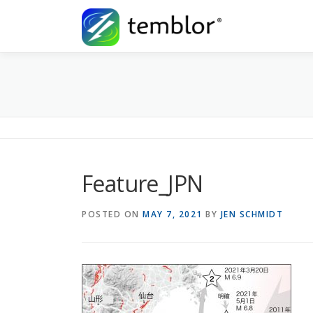
Skip to content
Feature_JPN
POSTED ON
MAY 7, 2021
BY
JEN SCHMIDT