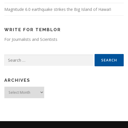
Magnitude 6.0 earthquake strikes the Big Island of Hawai’i
WRITE FOR TEMBLOR
For Journalists and Scientists
Search for:
ARCHIVES
Archives