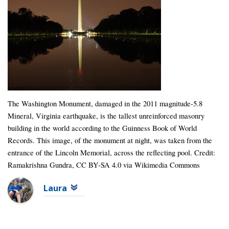
The Washington Monument, damaged in the 2011 magnitude-5.8
Mineral, Virginia earthquake, is the tallest unreinforced masonry
building in the world according to the Guinness Book of World
Records. This image, of the monument at night, was taken from the
entrance of the Lincoln Memorial, across the reflecting pool. Credit:
Ramakrishna Gundra, CC BY-SA 4.0 via Wikimedia Commons
Laura