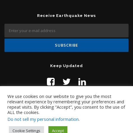
Receive Earthquake News
Keep Updated
We use cookies on our website to give you the most
relevant experience by remembering your preferences and
repeat visits. By clicking “Accept”, you consent to the use of
ALL the cookies.
Do not sell my personal information
.
Contact Us:
help@temblor.net
Copyright © 2019 Temblor.net
Cookie Settings
Accept