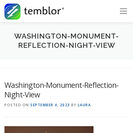
Skip to content
Menu
Global Risk Solutions
Temblor Earth News
WASHINGTON-MONUMENT-
REFLECTION-NIGHT-VIEW
Check My Risk
About
Career
Washington-Monument-Reflection-
Night-View
POSTED ON
SEPTEMBER 4, 2023
BY
LAURA