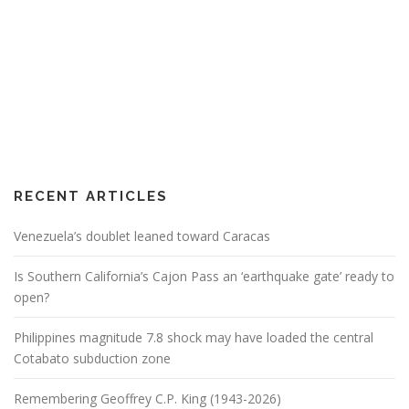
RECENT ARTICLES
Venezuela’s doublet leaned toward Caracas
Is Southern California’s Cajon Pass an ‘earthquake gate’ ready to
open?
Philippines magnitude 7.8 shock may have loaded the central
Cotabato subduction zone
Remembering Geoffrey C.P. King (1943-2026)