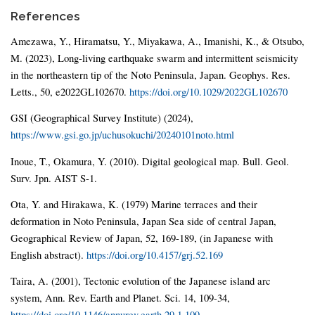
References
Amezawa, Y., Hiramatsu, Y., Miyakawa, A., Imanishi, K., & Otsubo,
M. (2023), Long-living earthquake swarm and intermittent seismicity
in the northeastern tip of the Noto Peninsula, Japan. Geophys. Res.
Letts., 50, e2022GL102670.
https://doi.org/10.1029/2022GL102670
GSI (Geographical Survey Institute) (2024),
https://www.gsi.go.jp/uchusokuchi/20240101noto.html
Inoue, T., Okamura, Y. (2010). Digital geological map. Bull. Geol.
Surv. Jpn. AIST S-1.
Ota, Y. and Hirakawa, K. (1979) Marine terraces and their
deformation in Noto Peninsula, Japan Sea side of central Japan,
Geographical Review of Japan, 52, 169-189, (in Japanese with
English abstract).
https://doi.org/10.4157/grj.52.169
Taira, A. (2001), Tectonic evolution of the Japanese island arc
system, Ann. Rev. Earth and Planet. Sci. 14, 109-34,
https://doi.org/10.1146/annurev.earth.29.1.109