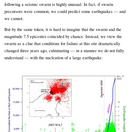
following a seismic swarm is highly unusual. In fact, if swarm
precursors were common, we could predict some earthquakes — and
we cannot.
But by the same token, it is hard to imagine that the swarm and the
magnitude 7.5 epicenter coincided by chance. Instead, we view the
swarm as a clue that conditions for failure at this site dramatically
changed three years ago, culminating — in a manner we do not fully
understand — with the nucleation of a large earthquake.