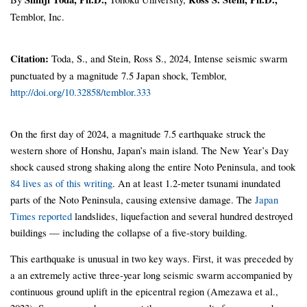
Temblor, Inc.
Citation:
Toda, S., and Stein, Ross S., 2024, Intense seismic swarm
punctuated by a magnitude 7.5 Japan shock, Temblor,
http://doi.org/10.32858/temblor.333
On the first day of 2024, a magnitude 7.5 earthquake struck the
western shore of Honshu, Japan’s main island. The New Year’s Day
shock caused strong shaking along the entire Noto Peninsula, and took
84 lives as of this writing
. An at least 1.2-meter tsunami inundated
parts of the Noto Peninsula, causing extensive damage. The
Japan
Times reported
landslides, liquefaction and several hundred destroyed
buildings — including the collapse of a five-story building.
This earthquake is unusual in two key ways. First, it was preceded by
a an extremely active three-year long seismic swarm accompanied by
continuous ground uplift in the epicentral region (Amezawa et al.,