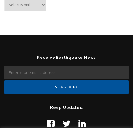
Archives
Receive Earthquake News
Keep Updated