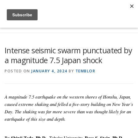
Skip to content
Menu
Global Risk Solutions
Temblor Earth News
Intense seismic swarm punctuated by
a magnitude 7.5 Japan shock
Check My Risk
About
Career
POSTED ON
JANUARY 4, 2024
BY
TEMBLOR
A magnitude 7.5 earthquake on the western shores of Honshu, Japan,
caused extreme shaking and felled a five-story building on New Year’s
Day. The shaking was far more severe than was thought likely for an
earthquake of this size and depth.
By
Shinji Toda, Ph.D.,
Tohoku University,
Ross S. Stein, Ph.D.,