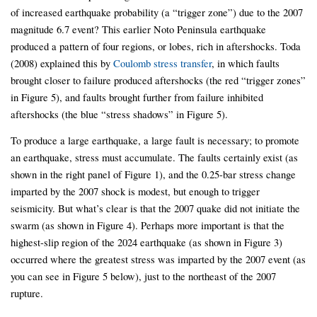
of increased earthquake probability (a “trigger zone”) due to the 2007
magnitude 6.7 event? This earlier Noto Peninsula earthquake
produced a pattern of four regions, or lobes, rich in aftershocks. Toda
(2008) explained this by
Coulomb stress transfer
, in which faults
brought closer to failure produced aftershocks (the red “trigger zones”
in Figure 5), and faults brought further from failure inhibited
aftershocks (the blue “stress shadows” in Figure 5).
To produce a large earthquake, a large fault is necessary; to promote
an earthquake, stress must accumulate. The faults certainly exist (as
shown in the right panel of Figure 1), and the 0.25-bar stress change
imparted by the 2007 shock is modest, but enough to trigger
seismicity. But what’s clear is that the 2007 quake did not initiate the
swarm (as shown in Figure 4). Perhaps more important is that the
highest-slip region of the 2024 earthquake (as shown in Figure 3)
occurred where the greatest stress was imparted by the 2007 event (as
you can see in Figure 5 below), just to the northeast of the 2007
rupture.