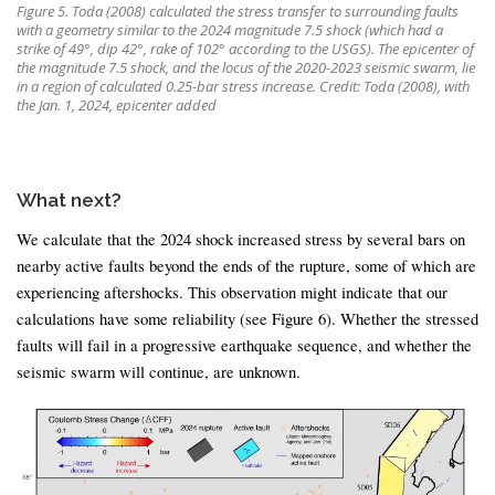
Figure 5. Toda (2008) calculated the stress transfer to surrounding faults
with a geometry similar to the 2024 magnitude 7.5 shock (which had a
strike of 49°, dip 42°, rake of 102° according to the USGS). The epicenter of
the magnitude 7.5 shock, and the locus of the 2020-2023 seismic swarm, lie
in a region of calculated 0.25-bar stress increase. Credit: Toda (2008), with
the Jan. 1, 2024, epicenter added
What next?
We calculate that the 2024 shock increased stress by several bars on
nearby active faults beyond the ends of the rupture, some of which are
experiencing aftershocks. This observation might indicate that our
calculations have some reliability (see Figure 6). Whether the stressed
faults will fail in a progressive earthquake sequence, and whether the
seismic swarm will continue, are unknown.