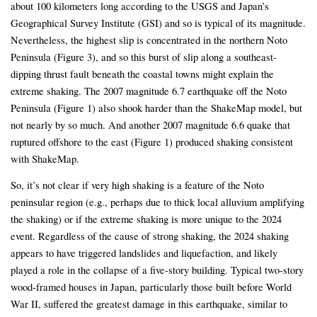
about 100 kilometers long according to the USGS and Japan’s
Geographical Survey Institute (GSI) and so is typical of its magnitude.
Nevertheless, the highest slip is concentrated in the northern Noto
Peninsula (Figure 3), and so this burst of slip along a southeast-
dipping thrust fault beneath the coastal towns might explain the
extreme shaking. The 2007 magnitude 6.7 earthquake off the Noto
Peninsula (Figure 1) also shook harder than the ShakeMap model, but
not nearly by so much. And another 2007 magnitude 6.6 quake that
ruptured offshore to the east (Figure 1) produced shaking consistent
with ShakeMap.
So, it’s not clear if very high shaking is a feature of the Noto
peninsular region (e.g., perhaps due to thick local alluvium amplifying
the shaking) or if the extreme shaking is more unique to the 2024
event. Regardless of the cause of strong shaking, the 2024 shaking
appears to have triggered landslides and liquefaction, and likely
played a role in the collapse of a five-story building. Typical two-story
wood-framed houses in Japan, particularly those built before World
War II, suffered the greatest damage in this earthquake, similar to