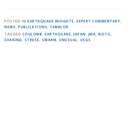
POSTED IN
EARTHQUAKE INSIGHTS
,
EXPERT COMMENTARY
,
NEWS
,
PUBLICATIONS
,
TEMBLOR
TAGGED
COULOMB
,
EARTHQUAKE
,
JAPAN
,
JMA
,
NOTO
,
SHAKING
,
STRESS
,
SWARM
,
UNUSUAL
,
USGS