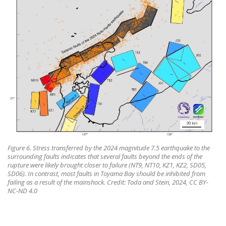
Figure 6. Stress transferred by the 2024 magnitude 7.5 earthquake to the
surrounding faults indicates that several faults beyond the ends of the
rupture were likely brought closer to failure (NT9, NT10, KZ1, KZ2, SD05,
SD06). In contrast, most faults in Toyama Bay should be inhibited from
failing as a result of the mainshock. Credit: Toda and Stein, 2024, CC BY-
NC-ND 4.0