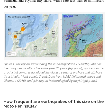
Peninsula and Toyama Bay shore, with a rate less than 10 millimeters
per year.
Figure 1. The region surrounding the 2024 magnitude 7.5 earthquake has
been very seismically active in the past 20 years (left panel); quakes are the
product of compressional faulting along a series of onshore and offshore
thrust faults (right panel). Credit: Data from USGS (left panel), Inoue and
Okamura (2010), and JMA (Japan Meteorological Agency) (right panel)
How frequent are earthquakes of this size on the
Noto Peninsula?