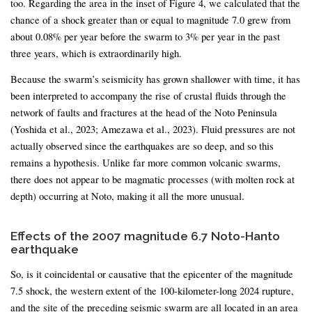
too. Regarding the area in the inset of Figure 4, we calculated that the
chance of a shock greater than or equal to magnitude 7.0 grew from
about 0.08% per year before the swarm to 3% per year in the past
three years, which is extraordinarily high.
Because the swarm’s seismicity has grown shallower with time, it has
been interpreted to accompany the rise of crustal fluids through the
network of faults and fractures at the head of the Noto Peninsula
(Yoshida et al., 2023; Amezawa et al., 2023). Fluid pressures are not
actually observed since the earthquakes are so deep, and so this
remains a hypothesis. Unlike far more common volcanic swarms,
there does not appear to be magmatic processes (with molten rock at
depth) occurring at Noto, making it all the more unusual.
Effects of the 2007 magnitude 6.7 Noto-Hanto
earthquake
So, is it coincidental or causative that the epicenter of the magnitude
7.5 shock, the western extent of the 100-kilometer-long 2024 rupture,
and the site of the preceding seismic swarm are all located in an area