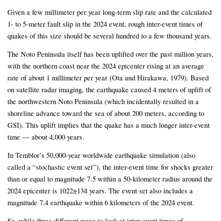
Given a few millimeter per year long-term slip rate and the calculated
1- to 5-meter fault slip in the 2024 event, rough inter-event times of
quakes of this size should be several hundred to a few thousand years.
The Noto Peninsula itself has been uplifted over the past million years,
with the northern coast near the 2024 epicenter rising at an average
rate of about 1 millimeter per year (Ota and Hirakawa, 1979). Based
on satellite radar imaging, the earthquake caused 4 meters of uplift of
the northwestern Noto Peninsula (which incidentally resulted in a
shoreline advance toward the sea of about 200 meters, according to
GSI). This uplift implies that the quake has a much longer inter-event
time — about 4,000 years.
In Temblor’s 50,000-year worldwide earthquake simulation (also
called a “stochastic event set”), the inter-event time for shocks greater
than or equal to magnitude 7.5 within a 50-kilometer radius around the
2024 epicenter is 1022±134 years. The event set also includes a
magnitude 7.4 earthquake within 6 kilometers of the 2024 event.
So, while three different ways to look at inter-event times of