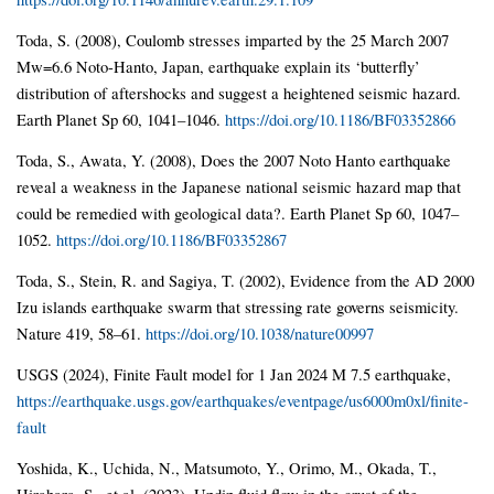
Toda, S. (2008), Coulomb stresses imparted by the 25 March 2007
Mw=6.6 Noto-Hanto, Japan, earthquake explain its ‘butterfly’
distribution of aftershocks and suggest a heightened seismic hazard.
Earth Planet Sp 60, 1041–1046.
https://doi.org/10.1186/BF03352866
Toda, S., Awata, Y. (2008), Does the 2007 Noto Hanto earthquake
reveal a weakness in the Japanese national seismic hazard map that
could be remedied with geological data?. Earth Planet Sp 60, 1047–
1052.
https://doi.org/10.1186/BF03352867
Toda, S., Stein, R. and Sagiya, T. (2002), Evidence from the AD 2000
Izu islands earthquake swarm that stressing rate governs seismicity.
Nature 419, 58–61.
https://doi.org/10.1038/nature00997
USGS (2024), Finite Fault model for 1 Jan 2024 M 7.5 earthquake,
https://earthquake.usgs.gov/earthquakes/eventpage/us6000m0xl/finite-
fault
Yoshida, K., Uchida, N., Matsumoto, Y., Orimo, M., Okada, T.,