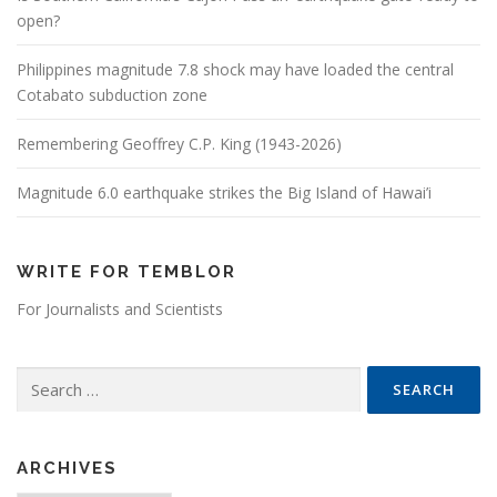
open?
Philippines magnitude 7.8 shock may have loaded the central
Cotabato subduction zone
Remembering Geoffrey C.P. King (1943-2026)
Magnitude 6.0 earthquake strikes the Big Island of Hawai’i
WRITE FOR TEMBLOR
For Journalists and Scientists
Search for:
ARCHIVES