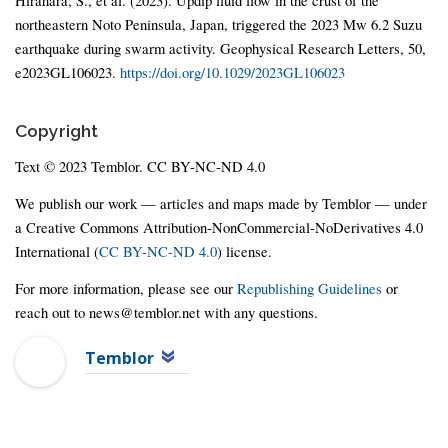
Hirahara, S., et al. (2023). Updip fluid flow in the crust of the
northeastern Noto Peninsula, Japan, triggered the 2023 Mw 6.2 Suzu
earthquake during swarm activity. Geophysical Research Letters, 50,
e2023GL106023.
https://doi.org/10.1029/2023GL106023
Copyright
Text © 2023 Temblor. CC BY-NC-ND 4.0
We publish our work — articles and maps made by Temblor — under
a Creative Commons Attribution-NonCommercial-NoDerivatives 4.0
International (
CC BY-NC-ND 4.0
) license.
For more information, please see our
Republishing Guidelines
or
reach out to news@temblor.net with any questions.
Temblor