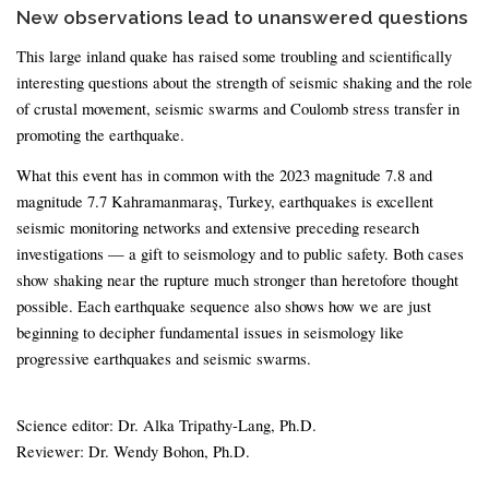
New observations lead to unanswered questions
This large inland quake has raised some troubling and scientifically
interesting questions about the strength of seismic shaking and the role
of crustal movement, seismic swarms and Coulomb stress transfer in
promoting the earthquake.
What this event has in common with the 2023 magnitude 7.8 and
magnitude 7.7 Kahramanmaraş, Turkey, earthquakes is excellent
seismic monitoring networks and extensive preceding research
investigations — a gift to seismology and to public safety. Both cases
show shaking near the rupture much stronger than heretofore thought
possible. Each earthquake sequence also shows how we are just
beginning to decipher fundamental issues in seismology like
progressive earthquakes and seismic swarms.
Science editor: Dr. Alka Tripathy-Lang, Ph.D.
Reviewer: Dr. Wendy Bohon, Ph.D.