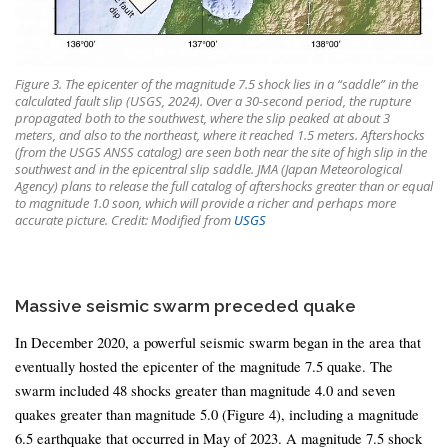
Figure 3. The epicenter of the magnitude 7.5 shock lies in a “saddle” in the
calculated fault slip (USGS, 2024). Over a 30-second period, the rupture
propagated both to the southwest, where the slip peaked at about 3
meters, and also to the northeast, where it reached 1.5 meters. Aftershocks
(from the USGS ANSS catalog) are seen both near the site of high slip in the
southwest and in the epicentral slip saddle. JMA (Japan Meteorological
Agency) plans to release the full catalog of aftershocks greater than or equal
to magnitude 1.0 soon, which will provide a richer and perhaps more
accurate picture. Credit: Modified from
USGS
Massive seismic swarm preceded quake
In December 2020, a powerful seismic swarm began in the area that
eventually hosted the epicenter of the magnitude 7.5 quake. The
swarm included 48 shocks greater than magnitude 4.0 and seven
quakes greater than magnitude 5.0 (Figure 4), including a magnitude
6.5 earthquake that occurred in May of 2023. A magnitude 7.5 shock