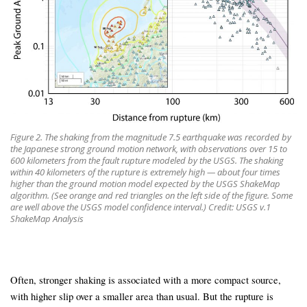
Figure 2. The shaking from the magnitude 7.5 earthquake was recorded by
the Japanese strong ground motion network, with observations over 15 to
600 kilometers from the fault rupture modeled by the USGS. The shaking
within 40 kilometers of the rupture is extremely high — about four times
higher than the ground motion model expected by the USGS ShakeMap
algorithm. (See orange and red triangles on the left side of the figure. Some
are well above the USGS model confidence interval.) Credit: USGS v.1
ShakeMap Analysis
Often, stronger shaking is associated with a more compact source,
with higher slip over a smaller area than usual. But the rupture is