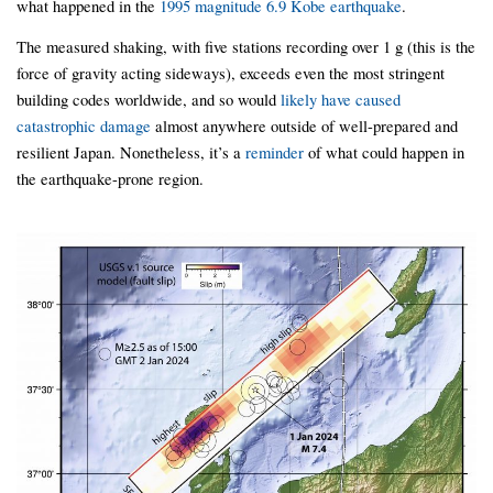
what happened in the
1995 magnitude 6.9 Kobe earthquake
.
The measured shaking, with five stations recording over 1 g (this is the
force of gravity acting sideways), exceeds even the most stringent
building codes worldwide, and so would
likely have caused
catastrophic damage
almost anywhere outside of well-prepared and
resilient Japan. Nonetheless, it’s a
reminder
of what could happen in
the earthquake-prone region.