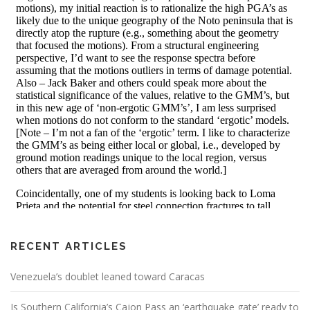
RECENT ARTICLES
Venezuela’s doublet leaned toward Caracas
Is Southern California’s Cajon Pass an ‘earthquake gate’ ready to