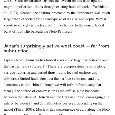
2023). Some researchers suspect the swarm results from upward
migration of crustal fluids through existing fault networks (Yoshida et
al., 2023). Second, the shaking produced by the earthquake was much
larger than expected for an earthquake of its size and depth. Why it
shook so strongly is unclear, but it may be due to the concentrated
burst of fault slip beneath the Noto Peninsula.
Japan’s surprisingly active west coast — far from
subduction
Japan’s Noto Peninsula has hosted a series of large earthquakes over
the past 20 years (Figure 1). These are compressional events along
surface-rupturing and buried thrust faults located onshore and
offshore. (Buried faults don’t cut the surface sediments and are
sometimes called “blind” though we will refrain from using that
term.) The source of compression is the diffuse plate boundary
between the island of Honshu and the Eurasian Plate, converging at a
rate of between 13 and 28 millimeters per year, depending on the
model (Taira, 2001). Much of this convergence occurs along the Noto