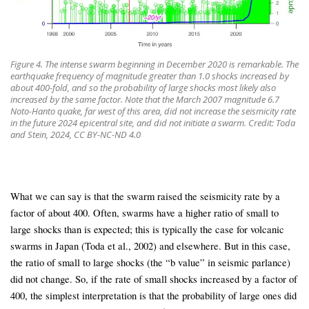
Figure 4. The intense swarm beginning in December 2020 is remarkable. The
earthquake frequency of magnitude greater than 1.0 shocks increased by
about 400-fold, and so the probability of large shocks most likely also
increased by the same factor. Note that the March 2007 magnitude 6.7
Noto-Hanto quake, far west of this area, did not increase the seismicity rate
in the future 2024 epicentral site, and did not initiate a swarm. Credit: Toda
and Stein, 2024, CC BY-NC-ND 4.0
What we can say is that the swarm raised the seismicity rate by a
factor of about 400. Often, swarms have a higher ratio of small to
large shocks than is expected; this is typically the case for volcanic
swarms in Japan (Toda et al., 2002) and elsewhere. But in this case,
the ratio of small to large shocks (the “b value” in seismic parlance)
did not change. So, if the rate of small shocks increased by a factor of
400, the simplest interpretation is that the probability of large ones did