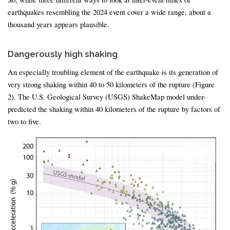
earthquakes resembling the 2024 event cover a wide range, about a
thousand years appears plausible.
Dangerously high shaking
An especially troubling element of the earthquake is its generation of
very strong shaking within 40 to 50 kilometers of the rupture (Figure
2). The U.S. Geological Survey (USGS) ShakeMap model under-
predicted the shaking within 40 kilometers of the rupture by factors of
two to five.