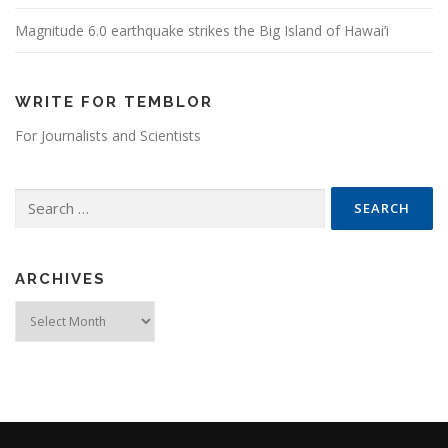
Magnitude 6.0 earthquake strikes the Big Island of Hawai’i
WRITE FOR TEMBLOR
For Journalists and Scientists
Search for:
ARCHIVES
Archives