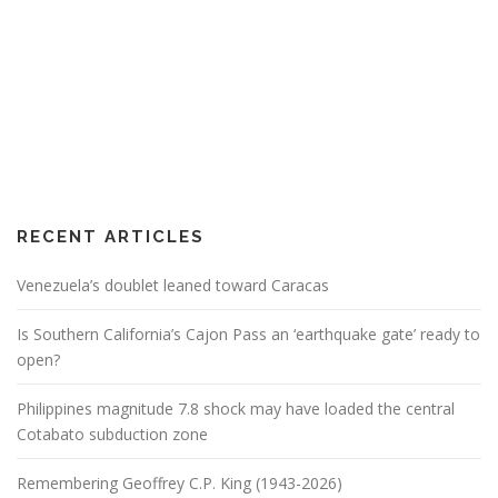
RECENT ARTICLES
Venezuela’s doublet leaned toward Caracas
Is Southern California’s Cajon Pass an ‘earthquake gate’ ready to
open?
Philippines magnitude 7.8 shock may have loaded the central
Cotabato subduction zone
Remembering Geoffrey C.P. King (1943-2026)