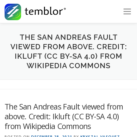
Skip to content
Menu
Global Risk Solutions
Temblor Earth News
THE SAN ANDREAS FAULT
VIEWED FROM ABOVE. CREDIT:
IKLUFT (CC BY-SA 4.0) FROM
Check My Risk
About
Career
WIKIPEDIA COMMONS
The San Andreas Fault viewed from
above. Credit: Ikluft (CC BY-SA 4.0)
from Wikipedia Commons
POSTED ON
DECEMBER 28, 2021
BY
KRYSTAL VASQUEZ