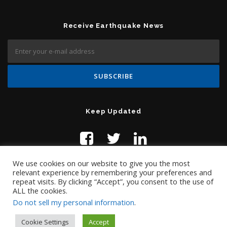
Receive Earthquake News
Keep Updated
We use cookies on our website to give you the most
relevant experience by remembering your preferences and
repeat visits. By clicking “Accept”, you consent to the use of
ALL the cookies.
Do not sell my personal information
.
Contact Us:
help@temblor.net
Copyright © 2019 Temblor.net
Cookie Settings
Accept