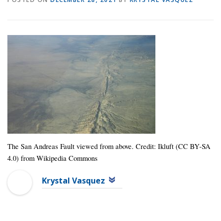
The San Andreas Fault viewed from above. Credit: Ikluft (CC BY-SA
4.0) from Wikipedia Commons
Krystal Vasquez