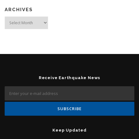
ARCHIVES
Archives
Receive Earthquake News
Keep Updated