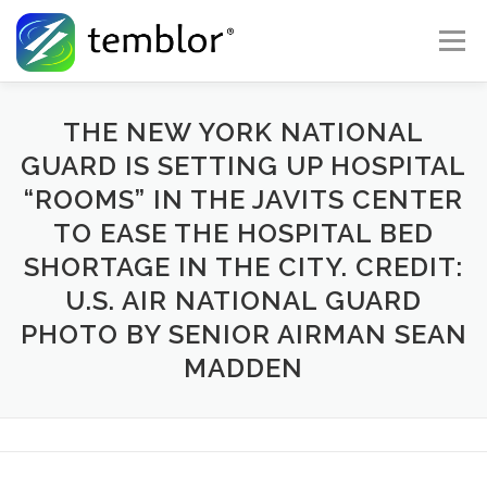
Skip to content
Menu
Global Risk Solutions
Temblor Earth News
THE NEW YORK NATIONAL
GUARD IS SETTING UP HOSPITAL
“ROOMS” IN THE JAVITS CENTER
Check My Risk
About
Career
TO EASE THE HOSPITAL BED
SHORTAGE IN THE CITY. CREDIT:
U.S. AIR NATIONAL GUARD
PHOTO BY SENIOR AIRMAN SEAN
MADDEN