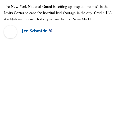
The New York National Guard is setting up hospital “rooms” in the
Javits Center to ease the hospital bed shortage in the city. Credit: U.S.
Air National Guard photo by Senior Airman Sean Madden
Jen Schmidt