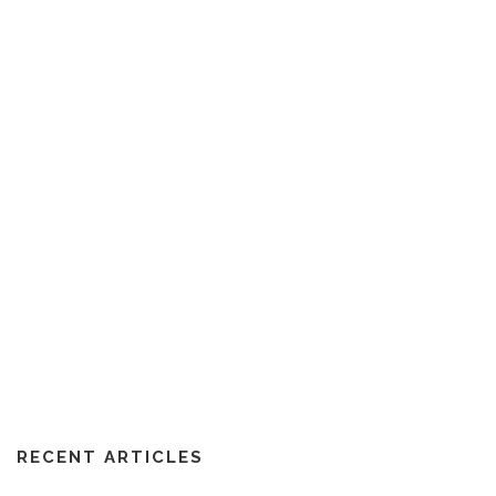
RECENT ARTICLES