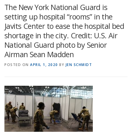
The New York National Guard is
setting up hospital “rooms” in the
Javits Center to ease the hospital bed
shortage in the city. Credit: U.S. Air
National Guard photo by Senior
Airman Sean Madden
POSTED ON
APRIL 1, 2020
BY
JEN SCHMIDT