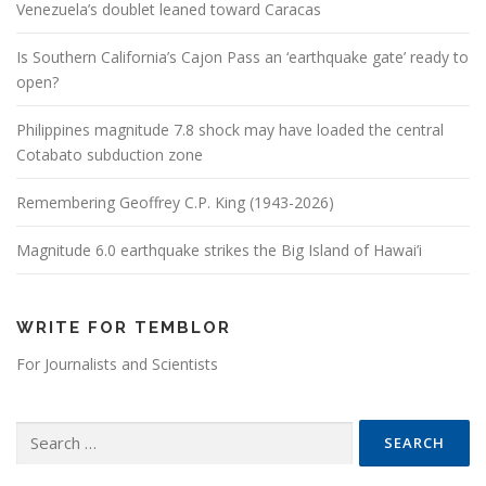
Venezuela’s doublet leaned toward Caracas
Is Southern California’s Cajon Pass an ‘earthquake gate’ ready to
open?
Philippines magnitude 7.8 shock may have loaded the central
Cotabato subduction zone
Remembering Geoffrey C.P. King (1943-2026)
Magnitude 6.0 earthquake strikes the Big Island of Hawai’i
WRITE FOR TEMBLOR
For Journalists and Scientists
Search for: