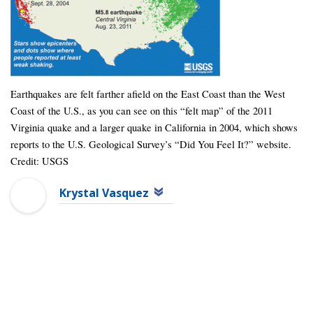
Earthquakes are felt farther afield on the East Coast than the West
Coast of the U.S., as you can see on this “felt map” of the 2011
Virginia quake and a larger quake in California in 2004, which shows
reports to the U.S. Geological Survey’s “Did You Feel It?” website.
Credit: USGS
Krystal Vasquez