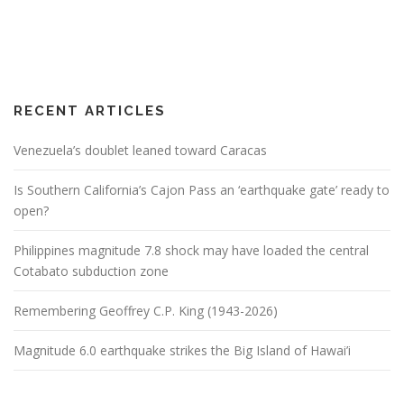
RECENT ARTICLES
Venezuela’s doublet leaned toward Caracas
Is Southern California’s Cajon Pass an ‘earthquake gate’ ready to
open?
Philippines magnitude 7.8 shock may have loaded the central
Cotabato subduction zone
Remembering Geoffrey C.P. King (1943-2026)
Magnitude 6.0 earthquake strikes the Big Island of Hawai’i