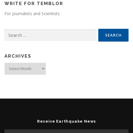
WRITE FOR TEMBLOR
For Journalists and Scientists
Search for:
ARCHIVES
Archives
Receive Earthquake News