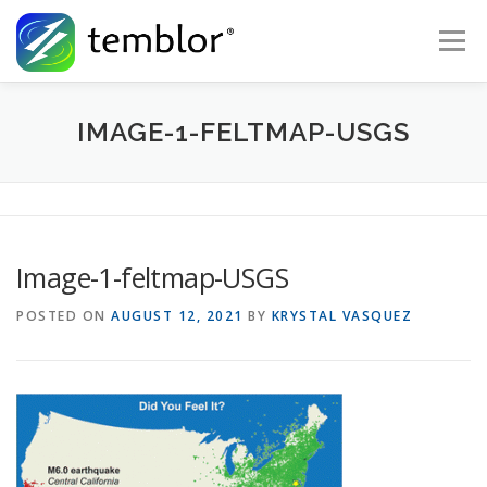
Skip to content
Menu
Global Risk Solutions
Temblor Earth News
IMAGE-1-FELTMAP-USGS
Check My Risk
About
Career
Image-1-feltmap-USGS
POSTED ON
AUGUST 12, 2021
BY
KRYSTAL VASQUEZ