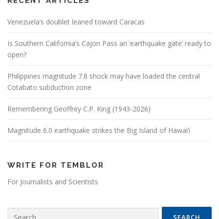
RECENT ARTICLES
Venezuela’s doublet leaned toward Caracas
Is Southern California’s Cajon Pass an ‘earthquake gate’ ready to
open?
Philippines magnitude 7.8 shock may have loaded the central
Cotabato subduction zone
Remembering Geoffrey C.P. King (1943-2026)
Magnitude 6.0 earthquake strikes the Big Island of Hawai’i
WRITE FOR TEMBLOR
For Journalists and Scientists
Search for: