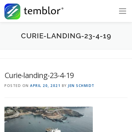
Skip to content
Menu
Global Risk Solutions
Temblor Earth News
CURIE-LANDING-23-4-19
Check My Risk
About
Career
Curie-landing-23-4-19
POSTED ON
APRIL 20, 2021
BY
JEN SCHMIDT