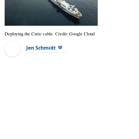
Deploying the Curie cable. Credit: Google Cloud
Jen Schmidt