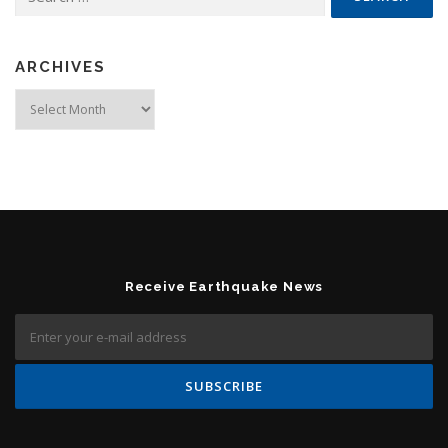
ARCHIVES
Archives
Receive Earthquake News