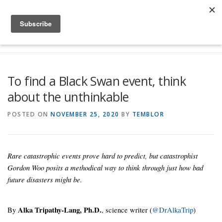
Skip to content
Menu
Global Risk Solutions
Temblor Earth News
To find a Black Swan event, think
about the unthinkable
Check My Risk
About
Career
POSTED ON
NOVEMBER 25, 2020
BY
TEMBLOR
Rare catastrophic events prove hard to predict, but catastrophist
Gordon Woo posits a methodical way to think through just how bad
future disasters might be.
By
Alka Tripathy-Lang, Ph.D.
, science writer (
@DrAlkaTrip
)