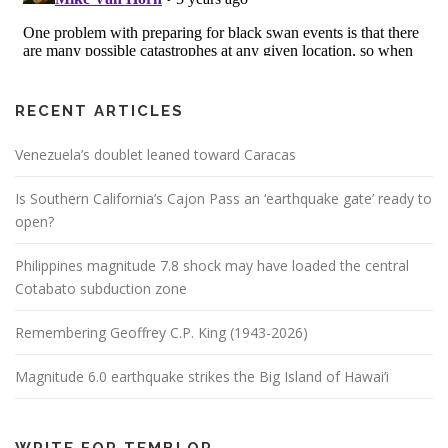
RECENT ARTICLES
Venezuela’s doublet leaned toward Caracas
Is Southern California’s Cajon Pass an ‘earthquake gate’ ready to
open?
Philippines magnitude 7.8 shock may have loaded the central
Cotabato subduction zone
Remembering Geoffrey C.P. King (1943-2026)
Magnitude 6.0 earthquake strikes the Big Island of Hawai’i