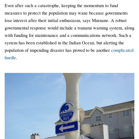
Even after such a catastrophe, keeping the momentum to fund
measures to protect the population may wane because governments
lose interest after their initial enthusiasm, says Murnane. A robust
governmental response would include a tsunami warning system, along
with funding for maintenance and a communications network. Such a
system has been established in the Indian Ocean, but alerting the
population of impending disaster has proved to be another
complicated
hurdle
.