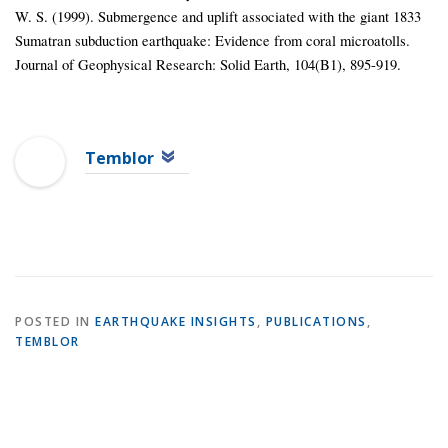
W. S. (1999). Submergence and uplift associated with the giant 1833
Sumatran subduction earthquake: Evidence from coral microatolls.
Journal of Geophysical Research: Solid Earth, 104(B1), 895-919.
Temblor
POSTED IN
EARTHQUAKE INSIGHTS
,
PUBLICATIONS
,
TEMBLOR