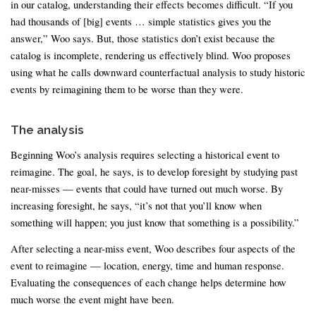
in our catalog, understanding their effects becomes difficult. “If you
had thousands of [big] events … simple statistics gives you the
answer,” Woo says. But, those statistics don’t exist because the
catalog is incomplete, rendering us effectively blind. Woo proposes
using what he calls downward counterfactual analysis to study historic
events by reimagining them to be worse than they were.
The analysis
Beginning Woo’s analysis requires selecting a historical event to
reimagine. The goal, he says, is to develop foresight by studying past
near-misses — events that could have turned out much worse. By
increasing foresight, he says, “it’s not that you’ll know when
something will happen; you just know that something is a possibility.”
After selecting a near-miss event, Woo describes four aspects of the
event to reimagine — location, energy, time and human response.
Evaluating the consequences of each change helps determine how
much worse the event might have been.