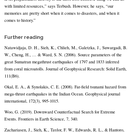
with limited resources,” says Terbush. However, he says, “our
memories are pretty short when it comes to disasters, and when it
comes to history.”
Further reading
Natawidjaja, D. H., Sieh, K., Chlieh, M., Galetzka, J., Suwargadi, B.
W., Cheng, H., … & Ward, S. N. (2006). Source parameters of the
great Sumatran megathrust earthquakes of 1797 and 1833 inferred
from coral microatolls. Journal of Geophysical Research: Solid Earth,
111(B6).
Okal, E. A., & Synolakis, C. E. (2008). Far-field tsunami hazard from
mega-thrust earthquakes in the Indian Ocean. Geophysical journal
international, 172(3), 995-1015.
Woo, G. (2019). Downward Counterfactual Search for Extreme
Events. Frontiers in Earth Science, 7, 340.
Zachariasen, J., Sieh, K., Taylor, F. W., Edwards, R. L., & Hantoro,