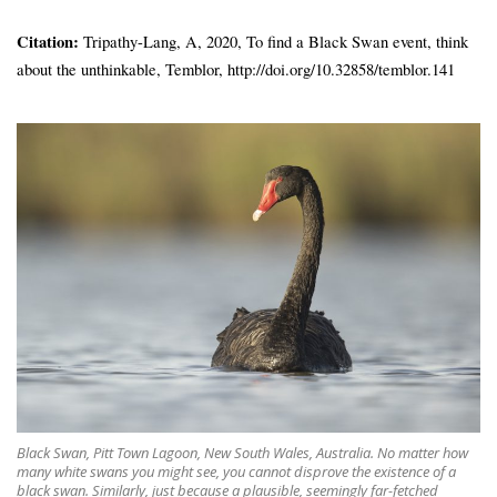
Citation:
Tripathy-Lang, A, 2020, To find a Black Swan event, think
about the unthinkable, Temblor, http://doi.org/10.32858/temblor.141
Black Swan, Pitt Town Lagoon, New South Wales, Australia. No matter how
many white swans you might see, you cannot disprove the existence of a
black swan. Similarly, just because a plausible, seemingly far-fetched