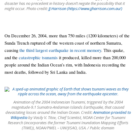
disaster has no precedent in history doesn’t negate the possibility that it
might occur. Photo credit:
JJ Harrison (https://www.jjharrison.com.au/)
On December 26, 2004, more than 750 miles (1200 kilometers) of the
Sunda Trench ruptured off the western coast of northern Sumatra,
causing
the third largest earthquake in recent memory
. This quake,
and the
catastrophic tsunamis
it produced, killed more than 200,000
people around the Indian Ocean’s rim, with Indonesia recording the
most deaths, followed by Sri Lanka and India.
Animation of the 2004 Indonesian Tsunami, triggered by the 2004
magnitude-9.1 Sumatra-Andaman Islands Earthquake, that caused
devastating losses around the Indian Ocean. Credit:
Animation provided to
Wikipedia
by Vasily V. Titov, Chief Scientist, NOAA Center for Tsunami
Research (incorporates the former Tsunami Inundation Mapping Efforts
(TIME)), NOAA/PMEL – UW/JISAO, USA. / Public domain