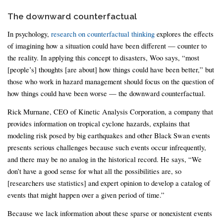
The downward counterfactual
In psychology,
research on counterfactual thinking
explores the effects
of imagining how a situation could have been different — counter to
the reality. In applying this concept to disasters, Woo says, “most
[people’s] thoughts [are about] how things could have been better,” but
those who work in hazard management should focus on the question of
how things could have been worse — the downward counterfactual.
Rick Murnane, CEO of Kinetic Analysis Corporation, a company that
provides information on tropical cyclone hazards, explains that
modeling risk posed by big earthquakes and other Black Swan events
presents serious challenges because such events occur infrequently,
and there may be no analog in the historical record. He says, “We
don’t have a good sense for what all the possibilities are, so
[researchers use statistics] and expert opinion to develop a catalog of
events that might happen over a given period of time.”
Because we lack information about these sparse or nonexistent events