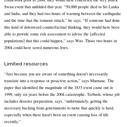
Swan event that unfolded that year. “50,000 people died in Sri Lanka
and India, and they had two hours of warning between the earthquake
and the time that the tsunami struck,” he says. “If someone had done
this kind of downward counterfactual thinking, they would have been
able to provide some risk assessment to advise the [affected
populations] that this could happen,” says Woo. Those two hours in
2004 could have saved numerous lives.
Limited resources
“Just because you are aware of something doesn’t necessarily
translate into a response or proactive action,” says Murnane. The
paper that identified the magnitude of the 1833 event came out in
1999, only six years before the 2004 catastrophe. Terbush, whose job
includes disaster preparation, says, “unfortunately, getting the
necessary backing from governments to move that quickly is hard,
especially when there hasn’t been an event causing loss of life
recently,”