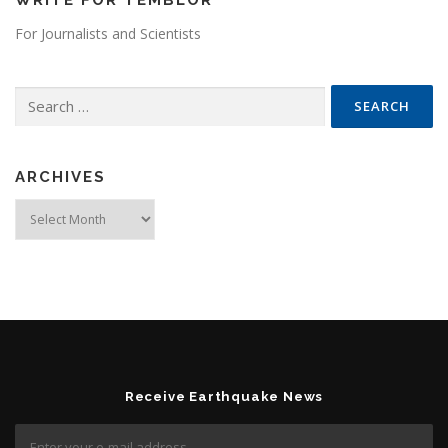
WRITE FOR TEMBLOR
For Journalists and Scientists
Search for:
ARCHIVES
Archives
Receive Earthquake News