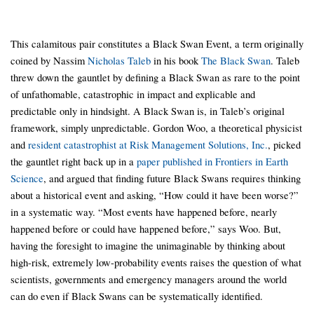
This calamitous pair constitutes a Black Swan Event, a term originally
coined by Nassim
Nicholas Taleb
in his book
The Black Swan
. Taleb
threw down the gauntlet by defining a Black Swan as rare to the point
of unfathomable, catastrophic in impact and explicable and
predictable only in hindsight. A Black Swan is, in Taleb’s original
framework, simply unpredictable. Gordon Woo, a theoretical physicist
and
resident catastrophist at Risk Management Solutions, Inc.
, picked
the gauntlet right back up in a
paper published in Frontiers in Earth
Science
, and argued that finding future Black Swans requires thinking
about a historical event and asking, “How could it have been worse?”
in a systematic way. “Most events have happened before, nearly
happened before or could have happened before,” says Woo. But,
having the foresight to imagine the unimaginable by thinking about
high-risk, extremely low-probability events raises the question of what
scientists, governments and emergency managers around the world
can do even if Black Swans can be systematically identified.