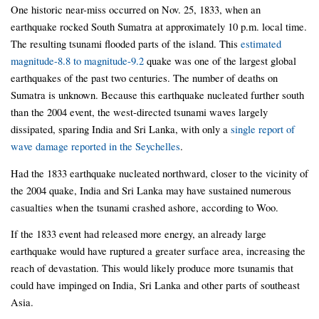
One historic near-miss occurred on Nov. 25, 1833, when an
earthquake rocked South Sumatra at approximately 10 p.m. local time.
The resulting tsunami flooded parts of the island. This
estimated
magnitude-8.8 to magnitude-9.2
quake was one of the largest global
earthquakes of the past two centuries. The number of deaths on
Sumatra is unknown. Because this earthquake nucleated further south
than the 2004 event, the west-directed tsunami waves largely
dissipated, sparing India and Sri Lanka, with only a
single report of
wave damage reported in the Seychelles
.
Had the 1833 earthquake nucleated northward, closer to the vicinity of
the 2004 quake, India and Sri Lanka may have sustained numerous
casualties when the tsunami crashed ashore, according to Woo.
If the 1833 event had released more energy, an already large
earthquake would have ruptured a greater surface area, increasing the
reach of devastation. This would likely produce more tsunamis that
could have impinged on India, Sri Lanka and other parts of southeast
Asia.