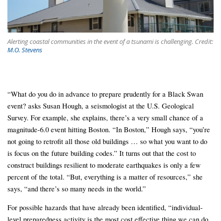
Alerting coastal communities in the event of a tsunami is challenging. Credit:
M.O. Stevens
“What do you do in advance to prepare prudently for a Black Swan
event? asks Susan Hough, a seismologist at the U.S. Geological
Survey. For example, she explains, there’s a very small chance of a
magnitude-6.0 event hitting Boston. “In Boston,” Hough says, “you’re
not going to retrofit all those old buildings … so what you want to do
is focus on the future building codes.” It turns out that the cost to
construct buildings resilient to moderate earthquakes is only a few
percent of the total. “But, everything is a matter of resources,” she
says, “and there’s so many needs in the world.”
For possible hazards that have already been identified, “individual-
level preparedness activity is the most cost effective thing we can do