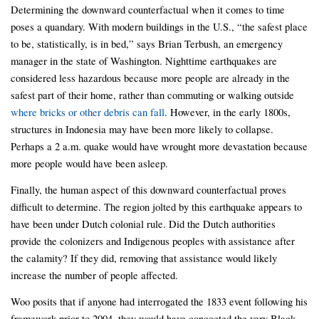
Determining the downward counterfactual when it comes to time
poses a quandary. With modern buildings in the U.S., “the safest place
to be, statistically, is in bed,” says Brian Terbush, an emergency
manager in the state of Washington. Nighttime earthquakes are
considered less hazardous because more people are already in the
safest part of their home, rather than commuting or walking outside
where bricks or other debris can fall
. However, in the early 1800s,
structures in Indonesia may have been more likely to collapse.
Perhaps a 2 a.m. quake would have wrought more devastation because
more people would have been asleep.
Finally, the human aspect of this downward counterfactual proves
difficult to determine. The region jolted by this earthquake appears to
have been under Dutch colonial rule. Did the Dutch authorities
provide the colonizers and Indigenous peoples with assistance after
the calamity? If they did, removing that assistance would likely
increase the number of people affected.
Woo posits that if anyone had interrogated the 1833 event following his
framework prior to 2004, they would have concocted the very Black