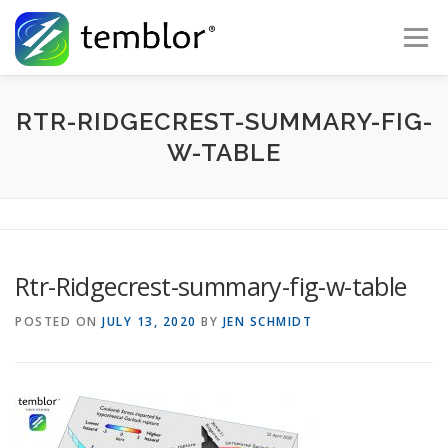
Skip to content
Menu
Global Risk Solutions
Temblor Earth News
RTR-RIDGECREST-SUMMARY-FIG-
W-TABLE
Check My Risk
About
Career
Rtr-Ridgecrest-summary-fig-w-table
POSTED ON
JULY 13, 2020
BY
JEN SCHMIDT