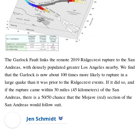
The Garlock Fault links the remote 2019 Ridgecrest rupture to the San
Andreas, with densely populated greater Los Angeles nearby. We find
that the Garlock is now about 100 times more likely to rupture in a
large quake than it was prior to the Ridgecrest events. If it did so, and
if the rupture came within 30 miles (45 kilometers) of the San
Andreas, there is a 50/50 chance that the Mojave (red) section of the
San Andreas would follow suit.
Jen Schmidt