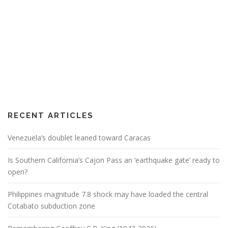
RECENT ARTICLES
Venezuela’s doublet leaned toward Caracas
Is Southern California’s Cajon Pass an ‘earthquake gate’ ready to
open?
Philippines magnitude 7.8 shock may have loaded the central
Cotabato subduction zone