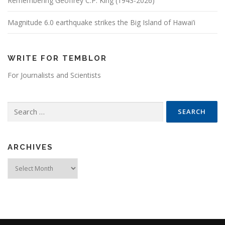
Remembering Geoffrey C.P. King (1943-2026)
Magnitude 6.0 earthquake strikes the Big Island of Hawai’i
WRITE FOR TEMBLOR
For Journalists and Scientists
Search for:
ARCHIVES
Archives