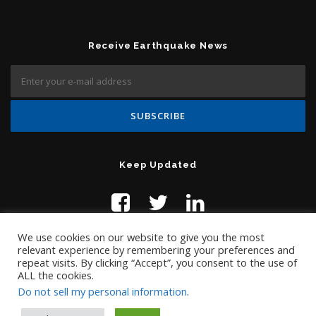
Receive Earthquake News
Keep Updated
We use cookies on our website to give you the most
relevant experience by remembering your preferences and
repeat visits. By clicking “Accept”, you consent to the use of
ALL the cookies.
Do not sell my personal information
.
Contact Us:
help@temblor.net