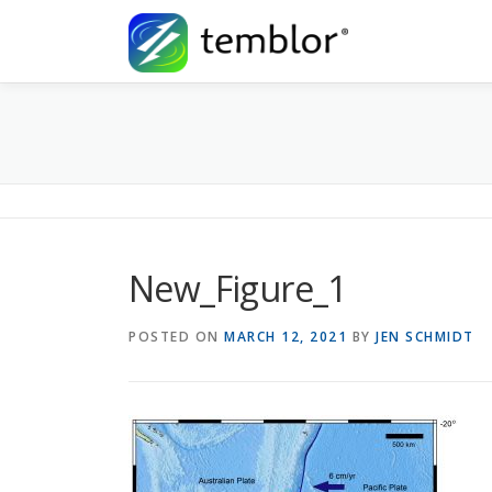
Skip to content
New_Figure_1
POSTED ON
MARCH 12, 2021
BY
JEN SCHMIDT