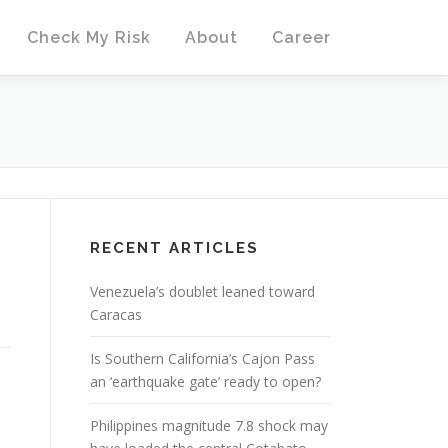
Check My Risk
About
Career
RECENT ARTICLES
Venezuela’s doublet leaned toward
Caracas
Is Southern California’s Cajon Pass
an ‘earthquake gate’ ready to open?
Philippines magnitude 7.8 shock may