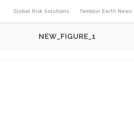
Global Risk Solutions
Temblor Earth News
NEW_FIGURE_1