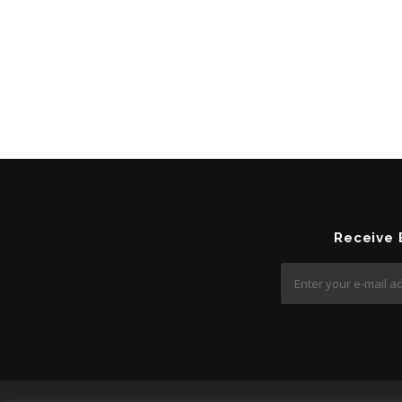
Receive