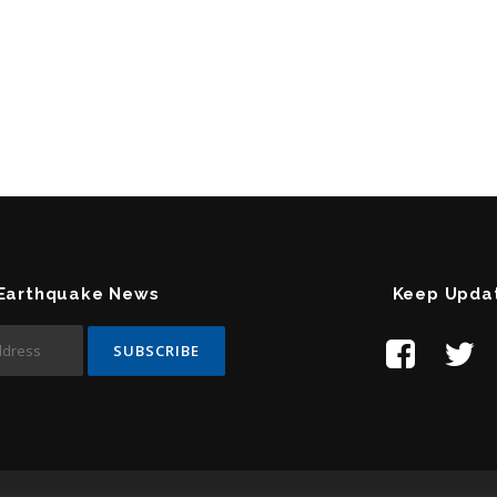
 Earthquake News
Keep Upda