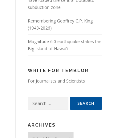
have loaded the central Cotabato
subduction zone
Remembering Geoffrey C.P. King
(1943-2026)
Magnitude 6.0 earthquake strikes the
Big Island of Hawai’i
WRITE FOR TEMBLOR
For Journalists and Scientists
Search for:
ARCHIVES
Archives