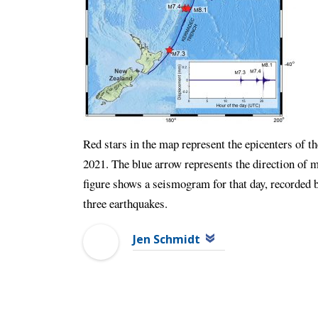
Red stars in the map represent the epicenters of t
2021. The blue arrow represents the direction of mo
figure shows a seismogram for that day, recorded 
three earthquakes.
Jen Schmidt