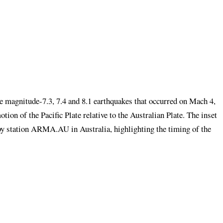
he magnitude-7.3, 7.4 and 8.1 earthquakes that occurred on Mach 4,
tion of the Pacific Plate relative to the Australian Plate. The inset
by station ARMA.AU in Australia, highlighting the timing of the