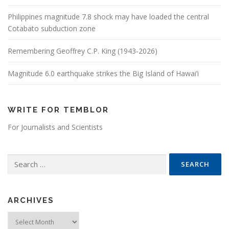
Philippines magnitude 7.8 shock may have loaded the central
Cotabato subduction zone
Remembering Geoffrey C.P. King (1943-2026)
Magnitude 6.0 earthquake strikes the Big Island of Hawai’i
WRITE FOR TEMBLOR
For Journalists and Scientists
Search for:
ARCHIVES
Archives