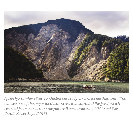
Aysén Fjord, where Wils conducted her study on ancient earthquakes. “You
can see one of the major landslide scars that surround the fjord, which
resulted from a local (non-megathrust) earthquake in 2007,” said Wils.
Credit: Xavier Rayo (2013)