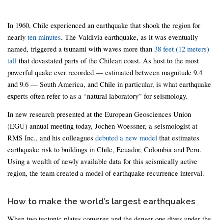
In 1960, Chile experienced an earthquake that shook the region for
nearly
ten minutes
. The Valdivia earthquake, as it was eventually
named, triggered a tsunami with waves more than
38 feet (12 meters)
tall
that devastated parts of the Chilean coast. As host to the most
powerful quake ever recorded — estimated between magnitude 9.4
and 9.6 — South America, and Chile in particular, is what earthquake
experts often refer to as a “natural laboratory” for seismology.
In new research presented at the European Geosciences Union
(EGU) annual meeting today, Jochen Woessner, a seismologist at
RMS Inc., and his colleagues
debuted a new model
that estimates
earthquake risk to buildings in Chile, Ecuador, Colombia and Peru.
Using a wealth of newly available data for this seismically active
region, the team created a model of earthquake recurrence interval.
How to make the world’s largest earthquakes
When two tectonic plates converge and the denser one dives under the