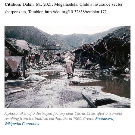
Citation:
Dahm, M., 2021, Megamodels: Chile’s insurance sector
sharpens up, Temblor, http://doi.org/10.32858/temblor.172
A photo taken of a destroyed factory near Corral, Chile, after a tsunami
resulting from the Valdivia earthquake in 1960. Credit:
Buonasera,
Wikipedia Commons