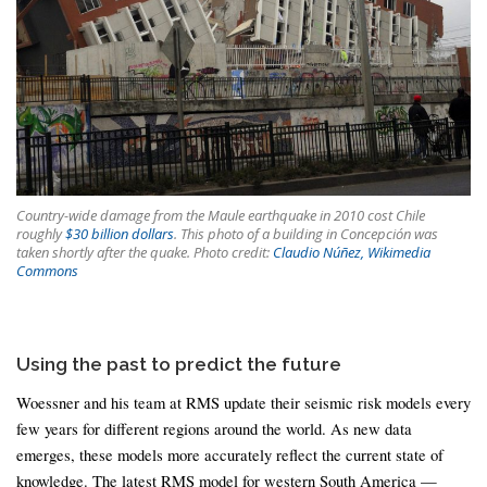
Country-wide damage from the Maule earthquake in 2010 cost Chile
roughly
$30 billion dollars
. This photo of a building in Concepción was
taken shortly after the quake. Photo credit:
Claudio Núñez, Wikimedia
Commons
Using the past to predict the future
Woessner and his team at RMS update their seismic risk models every
few years for different regions around the world. As new data
emerges, these models more accurately reflect the current state of
knowledge. The latest RMS model for western South America —