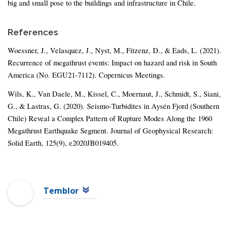
big and small pose to the buildings and infrastructure in Chile.
References
Woessner, J., Velasquez, J., Nyst, M., Fitzenz, D., & Eads, L. (2021).
Recurrence of megathrust events: Impact on hazard and risk in South
America (No. EGU21-7112). Copernicus Meetings.
Wils, K., Van Daele, M., Kissel, C., Moernaut, J., Schmidt, S., Siani,
G., & Lastras, G. (2020). Seismo‐Turbidites in Aysén Fjord (Southern
Chile) Reveal a Complex Pattern of Rupture Modes Along the 1960
Megathrust Earthquake Segment. Journal of Geophysical Research:
Solid Earth, 125(9), e2020JB019405.
Temblor