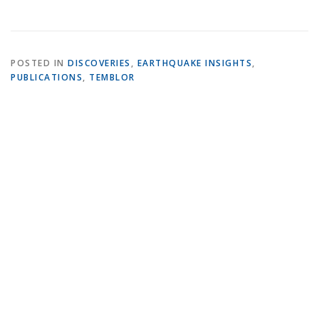
POSTED IN
DISCOVERIES
,
EARTHQUAKE INSIGHTS
,
PUBLICATIONS
,
TEMBLOR