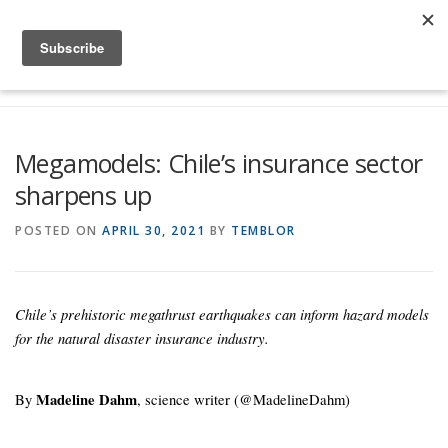
Skip to content
Menu
Global Risk Solutions
Temblor Earth News
Megamodels: Chile’s insurance sector
sharpens up
Check My Risk
About
Career
POSTED ON
APRIL 30, 2021
BY
TEMBLOR
Chile’s prehistoric megathrust earthquakes can inform hazard models
for the natural disaster insurance industry.
By
Madeline Dahm
, science writer (@MadelineDahm)