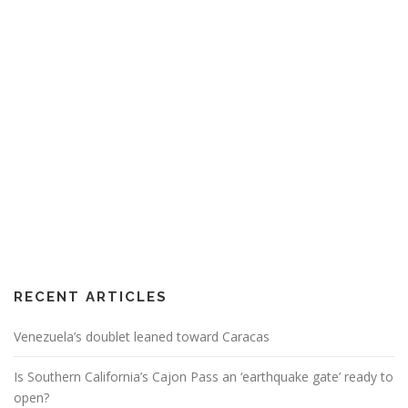
RECENT ARTICLES
Venezuela’s doublet leaned toward Caracas
Is Southern California’s Cajon Pass an ‘earthquake gate’ ready to
open?