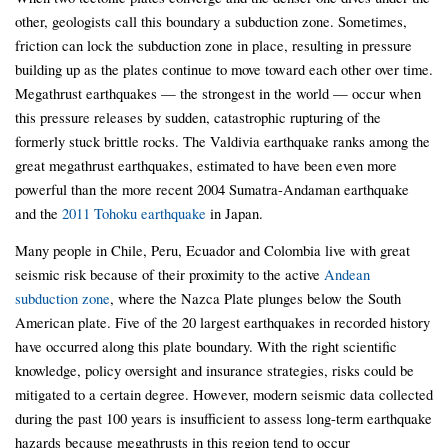
other, geologists call this boundary a subduction zone. Sometimes,
friction can lock the subduction zone in place, resulting in pressure
building up as the plates continue to move toward each other over time.
Megathrust earthquakes — the strongest in the world — occur when
this pressure releases by sudden, catastrophic rupturing of the
formerly stuck brittle rocks. The Valdivia earthquake ranks among the
great megathrust earthquakes, estimated to have been even more
powerful than the more recent 2004 Sumatra-Andaman earthquake
and the
2011 Tohoku earthquake
in Japan.
Many people in Chile, Peru, Ecuador and Colombia live with great
seismic risk because of their proximity to the active
Andean
subduction zone
, where the Nazca Plate plunges below the South
American plate. Five of the 20 largest earthquakes in recorded history
have occurred along this plate boundary. With the right scientific
knowledge, policy oversight and insurance strategies, risks could be
mitigated to a certain degree. However, modern seismic data collected
during the past 100 years is insufficient to assess long-term earthquake
hazards because megathrusts in this region tend to occur