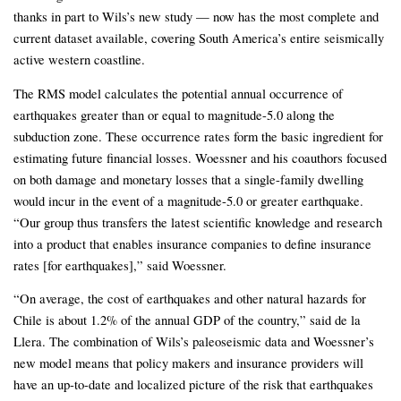
thanks in part to Wils’s new study — now has the most complete and
current dataset available, covering South America’s entire seismically
active western coastline.
The RMS model calculates the potential annual occurrence of
earthquakes greater than or equal to magnitude-5.0 along the
subduction zone. These occurrence rates form the basic ingredient for
estimating future financial losses. Woessner and his coauthors focused
on both damage and monetary losses that a single-family dwelling
would incur in the event of a magnitude-5.0 or greater earthquake.
“Our group thus transfers the latest scientific knowledge and research
into a product that enables insurance companies to define insurance
rates [for earthquakes],” said Woessner.
“On average, the cost of earthquakes and other natural hazards for
Chile is about 1.2% of the annual GDP of the country,” said de la
Llera. The combination of Wils’s paleoseismic data and Woessner’s
new model means that policy makers and insurance providers will
have an up-to-date and localized picture of the risk that earthquakes