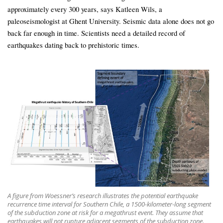
approximately every 300 years, says Katleen Wils, a
paleoseismologist at Ghent University. Seismic data alone does not go
back far enough in time. Scientists need a detailed record of
earthquakes dating back to prehistoric times.
A figure from Woessner’s research illustrates the potential earthquake
recurrence time interval for Southern Chile, a 1500-kilometer-long segment
of the subduction zone at risk for a megathrust event. They assume that
earthquakes will not rupture adjacent segments of the subduction zone.