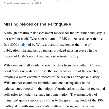
Credit: Woessner et al. 2021
Missing pieces of the earthquake
Although creating risk-assessment models for the insurance industry is
not novel in itself, Woessner’s team at RMS utilizes a dataset that is.
In
a 2020 study
led by Wils, a doctoral student at the time of
publication, she and her coauthors provided missing pieces in the
puzzle of Chile’s recent and ancient seismic history.
Wils combined all available seismic data from the southern Chilean
coast with a new dataset from the southernmost tip of the country,
creating a more complete record of the region’s earthquake history.
Wils and her coauthors identified ancient earthquakes in the
paleoseismic record — the ledger of earthquakes tracked in rocks and
soils prior to modern seismic instrumentation. The magnitudes of
many past quakes appeared similar to the great magnitude of the 1960
earthquake, with smaller events scattered throughout the record.