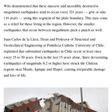
Wils demonstrated that these massive and incredibly destructive
megathrust earthquakes tend to occur every 321 years — give or take
116 years — along this segment of the plate boundary. This may come
as a relief for those living in the region. However, the smaller
earthquakes that occur between megathrusts pack a punch as well.
Juan Carlos de la Llera, Dean and Professor of Structural and
Geotechnical Engineering at Pontificia Catholic University of Chile,
explained that substantial earthquakes in Chile occur at least once
every 25 to 30 years. Even in the last 15 years alone, three devastating
earthquakes of magnitude-8.2 or higher have struck the Chilean
regions near Maule, Iquique and Illapel, causing irreparable damage
and loss of life.