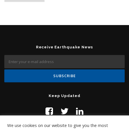
Receive Earthquake News
Keep Updated
We use cookies on our website to give you the most