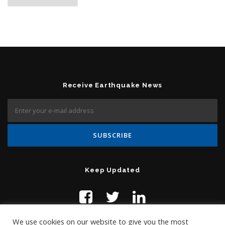
Receive Earthquake News
Keep Updated
We use cookies on our website to give you the most