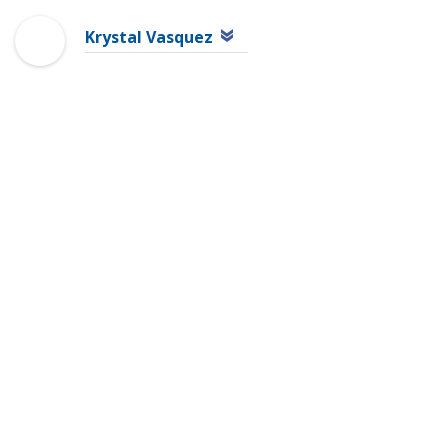
Krystal Vasquez