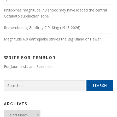
Philippines magnitude 7.8 shock may have loaded the central
Cotabato subduction zone
Remembering Geoffrey C.P. King (1943-2026)
Magnitude 6.0 earthquake strikes the Big Island of Hawai’i
WRITE FOR TEMBLOR
For Journalists and Scientists
Search for:
ARCHIVES
Archives