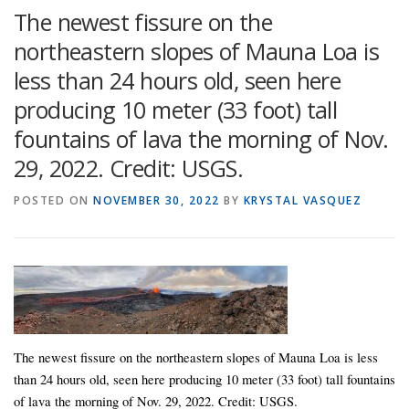
The newest fissure on the
northeastern slopes of Mauna Loa is
less than 24 hours old, seen here
producing 10 meter (33 foot) tall
fountains of lava the morning of Nov.
29, 2022. Credit: USGS.
POSTED ON
NOVEMBER 30, 2022
BY
KRYSTAL VASQUEZ
The newest fissure on the northeastern slopes of Mauna Loa is less
than 24 hours old, seen here producing 10 meter (33 foot) tall fountains
of lava the morning of Nov. 29, 2022. Credit: USGS.