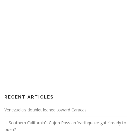
RECENT ARTICLES
Venezuela’s doublet leaned toward Caracas
Is Southern California’s Cajon Pass an ‘earthquake gate’ ready to
open?