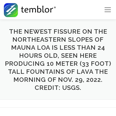
Skip to content
Menu
Global Risk Solutions
Temblor Earth News
THE NEWEST FISSURE ON THE
NORTHEASTERN SLOPES OF
MAUNA LOA IS LESS THAN 24
Check My Risk
About
Career
HOURS OLD, SEEN HERE
PRODUCING 10 METER (33 FOOT)
TALL FOUNTAINS OF LAVA THE
MORNING OF NOV. 29, 2022.
CREDIT: USGS.