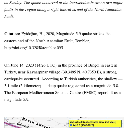
on Sunday. The quake occurred at the intersection between two major
faults in the region along a right-lateral strand of the North Anatolian
Fault.
Citation:
Eyidoğan, H., 2020, Magnitude-5.9 quake strikes the
eastern end of the North Anatolian Fault, Temblor,
http://doi.org/10.32858/temblor.095
On June 14, 2020 (14:26 UTC) in the province of Bingöl in eastern
Turkey, near Kaynarpinar village (39.3495 N, 40.7350 E), a strong
earthquake occurred. According to Turkish authorities, the shallow —
3.1 mile (5 kilometer) — deep quake registered as a magnitude-5.8.
The European Mediterranean Seismic Centre (EMSC) reports it as a
magnitude-5.9.