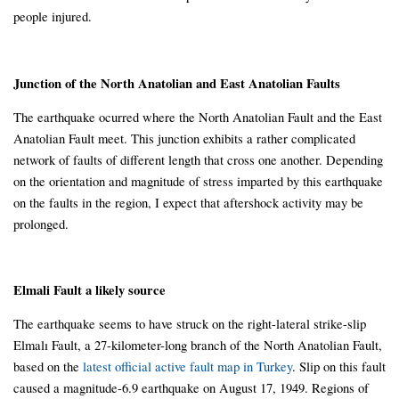
people injured.
Junction of the North Anatolian and East Anatolian Faults
The earthquake ocurred where the North Anatolian Fault and the East
Anatolian Fault meet. This junction exhibits a rather complicated
network of faults of different length that cross one another. Depending
on the orientation and magnitude of stress imparted by this earthquake
on the faults in the region, I expect that aftershock activity may be
prolonged.
Elmali Fault a likely source
The earthquake seems to have struck on the right-lateral strike-slip
Elmalı Fault, a 27-kilometer-long branch of the North Anatolian Fault,
based on the
latest official active fault map in Turkey
. Slip on this fault
caused a magnitude-6.9 earthquake on August 17, 1949. Regions of