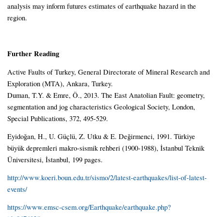
analysis may inform futures estimates of earthquake hazard in the
region.
Further Reading
Active Faults of Turkey, General Directorate of Mineral Research and
Exploration (MTA), Ankara, Turkey.
Duman, T.Y. & Emre, Ö., 2013. The East Anatolian Fault: geometry,
segmentation and jog characteristics Geological Society, London,
Special Publications, 372, 495-529.
Eyidoğan, H., U. Güçlü, Z. Utku & E. Değirmenci, 1991. Türkiye
büyük depremleri makro-sismik rehberi (1900-1988), İstanbul Teknik
Üniversitesi, İstanbul, 199 pages.
http://www.koeri.boun.edu.tr/sismo/2/latest-earthquakes/list-of-latest-
events/
https://www.emsc-csem.org/Earthquake/earthquake.php?