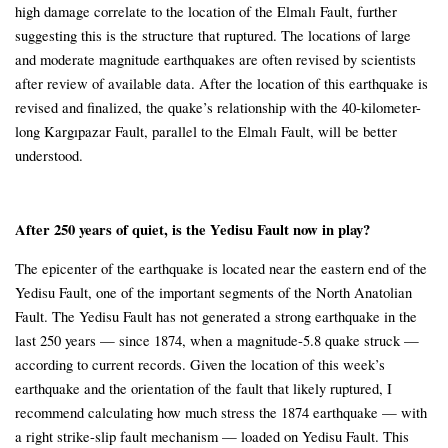
high damage correlate to the location of the Elmalı Fault, further
suggesting this is the structure that ruptured. The locations of large
and moderate magnitude earthquakes are often revised by scientists
after review of available data. After the location of this earthquake is
revised and finalized, the quake’s relationship with the 40-kilometer-
long Kargıpazar Fault, parallel to the Elmalı Fault, will be better
understood.
After 250 years of quiet, is the Yedisu Fault now in play?
The epicenter of the earthquake is located near the eastern end of the
Yedisu Fault, one of the important segments of the North Anatolian
Fault. The Yedisu Fault has not generated a strong earthquake in the
last 250 years — since 1874, when a magnitude-5.8 quake struck —
according to current records. Given the location of this week’s
earthquake and the orientation of the fault that likely ruptured, I
recommend calculating how much stress the 1874 earthquake — with
a right strike-slip fault mechanism — loaded on Yedisu Fault. This