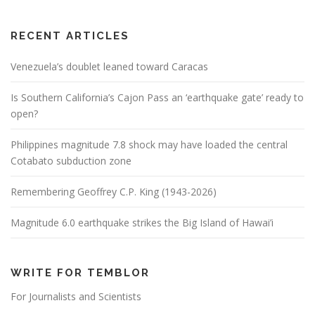
RECENT ARTICLES
Venezuela’s doublet leaned toward Caracas
Is Southern California’s Cajon Pass an ‘earthquake gate’ ready to
open?
Philippines magnitude 7.8 shock may have loaded the central
Cotabato subduction zone
Remembering Geoffrey C.P. King (1943-2026)
Magnitude 6.0 earthquake strikes the Big Island of Hawai’i
WRITE FOR TEMBLOR
For Journalists and Scientists