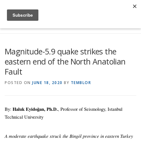
Skip to content
Menu
Global Risk Solutions
Temblor Earth News
Magnitude-5.9 quake strikes the
eastern end of the North Anatolian
Check My Risk
About
Career
Fault
POSTED ON
JUNE 18, 2020
BY
TEMBLOR
By:
Haluk Eyidoğan, Ph.D.
, Professor of Seismology, Istanbul
Technical University
A moderate earthquake struck the Bingöl province in eastern Turkey