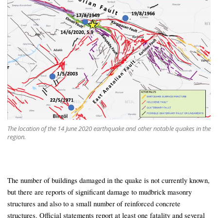
The location of the 14 June 2020 earthquake and other notable quakes in the
region.
The number of buildings damaged in the quake is not currently known,
but there are reports of significant damage to mudbrick masonry
structures and also to a small number of reinforced concrete
structures. Official statements report at least one fatality and several