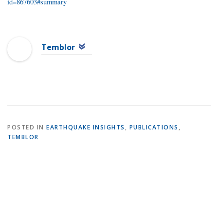
id=867603#summary
Temblor
POSTED IN
EARTHQUAKE INSIGHTS
,
PUBLICATIONS
,
TEMBLOR