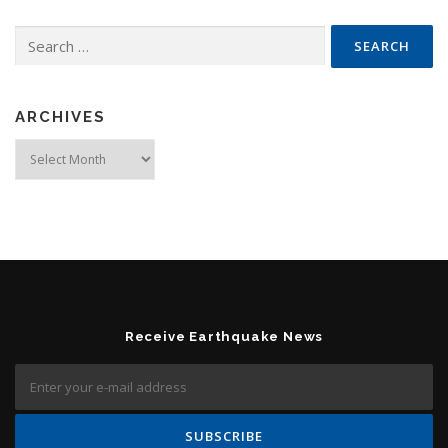
Search for:
ARCHIVES
Archives
Receive Earthquake News