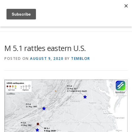
Skip to content
Menu
Global Risk Solutions
Temblor Earth News
M 5.1 rattles eastern U.S.
Check My Risk
About
Career
POSTED ON
AUGUST 9, 2020
BY
TEMBLOR