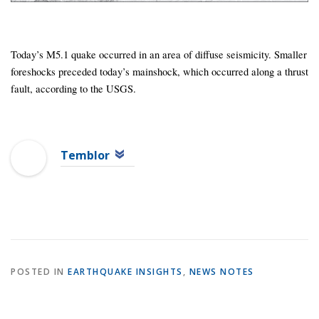
Today’s M5.1 quake occurred in an area of diffuse seismicity. Smaller
foreshocks preceded today’s mainshock, which occurred along a thrust
fault, according to the USGS.
Temblor
POSTED IN
EARTHQUAKE INSIGHTS
,
NEWS NOTES