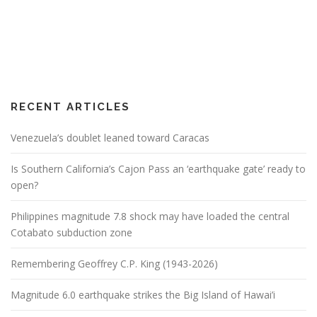
RECENT ARTICLES
Venezuela’s doublet leaned toward Caracas
Is Southern California’s Cajon Pass an ‘earthquake gate’ ready to
open?
Philippines magnitude 7.8 shock may have loaded the central
Cotabato subduction zone
Remembering Geoffrey C.P. King (1943-2026)
Magnitude 6.0 earthquake strikes the Big Island of Hawai’i