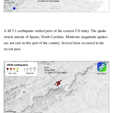
A M 5.1 earthquake rattled parts of the eastern US today. The quake
struck outside of Sparta, North Carolina. Moderate magnitude quakes
are not rare in this part of the country. Several have occurred in the
recent past.