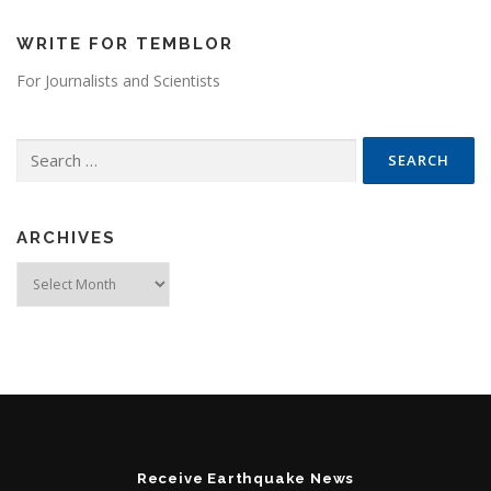
WRITE FOR TEMBLOR
For Journalists and Scientists
Search for:
ARCHIVES
Archives
Receive Earthquake News