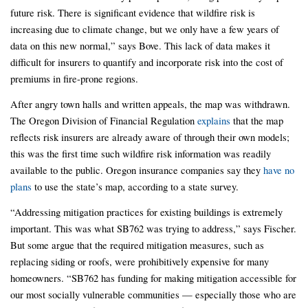
future risk. There is significant evidence that wildfire risk is
increasing due to climate change, but we only have a few years of
data on this new normal,” says Bove. This lack of data makes it
difficult for insurers to quantify and incorporate risk into the cost of
premiums in fire-prone regions.
After angry town halls and written appeals, the map was withdrawn.
The Oregon Division of Financial Regulation
explains
that the map
reflects risk insurers are already aware of through their own models;
this was the first time such wildfire risk information was readily
available to the public. Oregon insurance companies say they
have no
plans
to use the state’s map, according to a state survey.
“Addressing mitigation practices for existing buildings is extremely
important. This was what SB762 was trying to address,” says Fischer.
But some argue that the required mitigation measures, such as
replacing siding or roofs, were prohibitively expensive for many
homeowners. “SB762 has funding for making mitigation accessible for
our most socially vulnerable communities — especially those who are