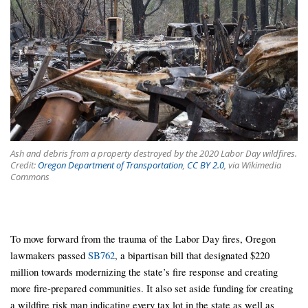
Ash and debris from a property destroyed by the 2020 Labor Day wildfires.
Credit:
Oregon Department of Transportation
,
CC BY 2.0
, via Wikimedia
Commons
To move forward from the trauma of the Labor Day fires, Oregon
lawmakers passed
SB762
, a bipartisan bill that designated $220
million towards modernizing the state’s fire response and creating
more fire-prepared communities. It also set aside funding for creating
a wildfire risk map indicating every tax lot in the state as well as