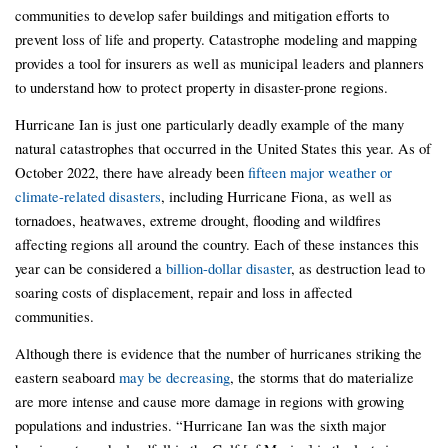
communities to develop safer buildings and mitigation efforts to
prevent loss of life and property. Catastrophe modeling and mapping
provides a tool for insurers as well as municipal leaders and planners
to understand how to protect property in disaster-prone regions.
Hurricane Ian is just one particularly deadly example of the many
natural catastrophes that occurred in the United States this year. As of
October 2022, there have already been
fifteen major weather or
climate-related disasters
, including Hurricane Fiona, as well as
tornadoes, heatwaves, extreme drought, flooding and wildfires
affecting regions all around the country. Each of these instances this
year can be considered a
billion-dollar disaster
, as destruction lead to
soaring costs of displacement, repair and loss in affected
communities.
Although there is evidence that the number of hurricanes striking the
eastern seaboard
may be decreasing
, the storms that do materialize
are more intense and cause more damage in regions with growing
populations and industries. “Hurricane Ian was the sixth major