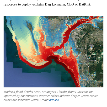
resources to deploy, explains Dag Lohmann, CEO of KatRisk.
Modeled flood depths near Fort Meyers, Florida, from Hurricane Ian,
informed by observations. Warmer colors indicate deeper water; cooler
colors are shallower water. Credit:
KatRisk