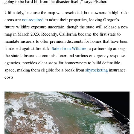
going to be hard hit from the disaster itself,” says Fischer.
Ultimately, because the map was rescinded, homeowners in high-risk
areas are
not required
to adapt their properties, leaving Oregon’s
future wildfire exposure uncertain, though the state will release a new
map in March 2023. Recently, California became the first state to
mandate insurers to offer premium discounts for homes that have been
hardened against fire risk.
Safer from Wildfire
, a partnership among
the state’s insurance commissioner and various emergency response
agencies, provides clear steps for homeowners to build defensible
space, making them eligible for a break from
skyrocketing
insurance
costs.