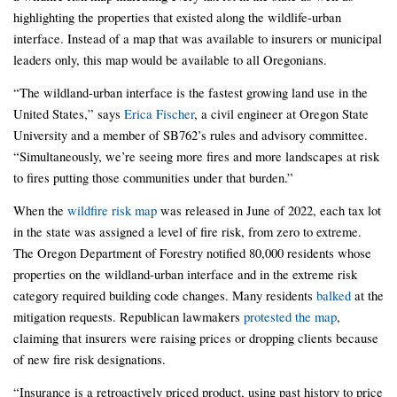
highlighting the properties that existed along the wildlife-urban
interface. Instead of a map that was available to insurers or municipal
leaders only, this map would be available to all Oregonians.
“The wildland-urban interface is the fastest growing land use in the
United States,” says
Erica Fischer
, a civil engineer at Oregon State
University and a member of SB762’s rules and advisory committee.
“Simultaneously, we’re seeing more fires and more landscapes at risk
to fires putting those communities under that burden.”
When the
wildfire risk map
was released in June of 2022, each tax lot
in the state was assigned a level of fire risk, from zero to extreme.
The Oregon Department of Forestry notified 80,000 residents whose
properties on the wildland-urban interface and in the extreme risk
category required building code changes. Many residents
balked
at the
mitigation requests. Republican lawmakers
protested the map
,
claiming that insurers were raising prices or dropping clients because
of new fire risk designations.
“Insurance is a retroactively priced product, using past history to price