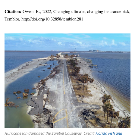
Citation:
Owen, R., 2022, Changing climate, changing insurance risk,
Temblor, http://doi.org/10.32858/temblor.281
Hurricane Ian damaged the Sanibel Causeway. Credit:
Florida Fish and