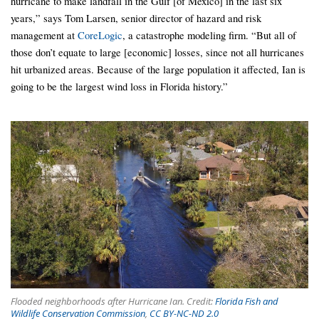
hurricane to make landfall in the Gulf [of Mexico] in the last six
years,” says Tom Larsen, senior director of hazard and risk
management at
CoreLogic
, a catastrophe modeling firm. “But all of
those don’t equate to large [economic] losses, since not all hurricanes
hit urbanized areas. Because of the large population it affected, Ian is
going to be the largest wind loss in Florida history.”
Flooded neighborhoods after Hurricane Ian. Credit:
Florida Fish and
Wildlife Conservation Commission
,
CC BY-NC-ND 2.0