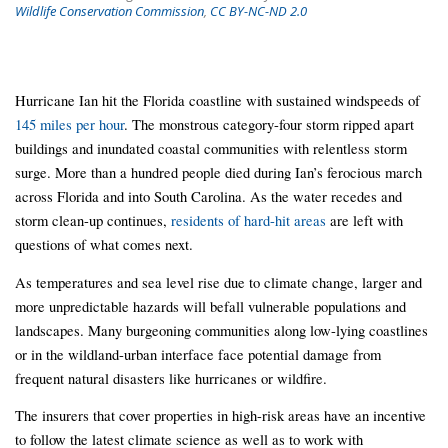
Wildlife Conservation Commission
,
CC BY-NC-ND 2.0
Hurricane Ian hit the Florida coastline with sustained windspeeds of
145 miles per hour
. The monstrous category-four storm ripped apart
buildings and inundated coastal communities with relentless storm
surge. More than a hundred people died during Ian’s ferocious march
across Florida and into South Carolina. As the water recedes and
storm clean-up continues,
residents of hard-hit areas
are left with
questions of what comes next.
As temperatures and sea level rise due to climate change, larger and
more unpredictable hazards will befall vulnerable populations and
landscapes. Many burgeoning communities along low-lying coastlines
or in the wildland-urban interface face potential damage from
frequent natural disasters like hurricanes or wildfire.
The insurers that cover properties in high-risk areas have an incentive
to follow the latest climate science as well as to work with