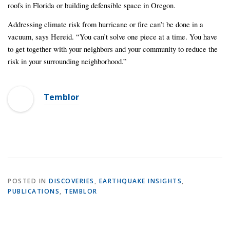
roofs in Florida or building defensible space in Oregon.
Addressing climate risk from hurricane or fire can’t be done in a
vacuum, says Hereid. “You can’t solve one piece at a time. You have
to get together with your neighbors and your community to reduce the
risk in your surrounding neighborhood.”
Temblor
POSTED IN
DISCOVERIES
,
EARTHQUAKE INSIGHTS
,
PUBLICATIONS
,
TEMBLOR