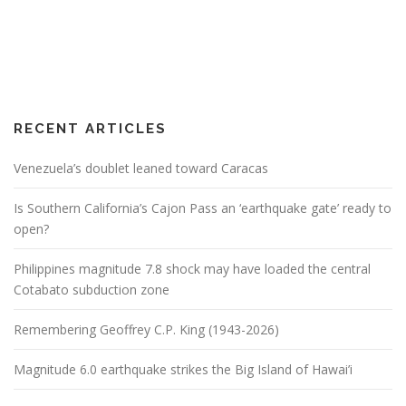
RECENT ARTICLES
Venezuela’s doublet leaned toward Caracas
Is Southern California’s Cajon Pass an ‘earthquake gate’ ready to
open?
Philippines magnitude 7.8 shock may have loaded the central
Cotabato subduction zone
Remembering Geoffrey C.P. King (1943-2026)
Magnitude 6.0 earthquake strikes the Big Island of Hawai’i