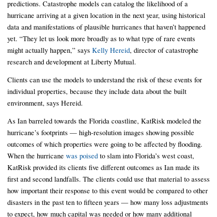
predictions. Catastrophe models can catalog the likelihood of a
hurricane arriving at a given location in the next year, using historical
data and manifestations of plausible hurricanes that haven’t happened
yet. “They let us look more broadly as to what type of rare events
might actually happen,” says
Kelly Hereid
, director of catastrophe
research and development at Liberty Mutual.
Clients can use the models to understand the risk of these events for
individual properties, because they include data about the built
environment, says Hereid.
As Ian barreled towards the Florida coastline, KatRisk modeled the
hurricane’s footprints — high-resolution images showing possible
outcomes of which properties were going to be affected by flooding.
When the hurricane
was poised
to slam into Florida’s west coast,
KatRisk provided its clients five different outcomes as Ian made its
first and second landfalls. The clients could use that material to assess
how important their response to this event would be compared to other
disasters in the past ten to fifteen years — how many loss adjustments
to expect, how much capital was needed or how many additional