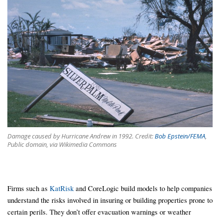
Damage caused by Hurricane Andrew in 1992. Credit:
Bob Epstein/FEMA
,
Public domain, via Wikimedia Commons
Firms such as
KatRisk
and CoreLogic build models to help companies
understand the risks involved in insuring or building properties prone to
certain perils. They don’t offer evacuation warnings or weather