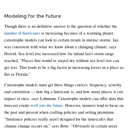
Modeling for the future
Though there is no definitive answer to the question of whether the
number of hurricanes
is increasing because of a warming planet,
catastrophe models can look to certain trends in intense storms. Ian
was consistent with what we know about a changing climate, says
Hereid. Sea level rise increased how far inland Ian’s storm surge
reached. “Places that would’ve stayed dry without sea level rise can
get wet. That tends to be a big factor in increasing losses in a place as
flat as Florida.”
Catastrophe models must get three things correct: frequency, severity
and correlation — how big a hurricane is, and how many places it can
impact at once, says Lohmann. Catastrophe models can offer data that
forecast events
well into the future
. However, insurers tend to focus on
the past and present when crafting policies and setting premiums.
“Insurance policies really aren’t designed for the timescales that
climate change occurs on,” says Bove. “Obviously in certain areas