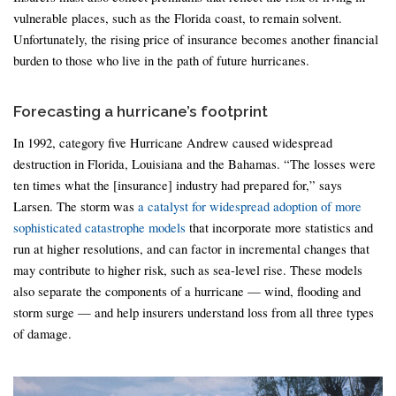
vulnerable places, such as the Florida coast, to remain solvent.
Unfortunately, the rising price of insurance becomes another financial
burden to those who live in the path of future hurricanes.
Forecasting a hurricane’s footprint
In 1992, category five Hurricane Andrew caused widespread
destruction in Florida, Louisiana and the Bahamas. “The losses were
ten times what the [insurance] industry had prepared for,” says
Larsen. The storm was
a catalyst for widespread adoption of more
sophisticated catastrophe models
that incorporate more statistics and
run at higher resolutions, and can factor in incremental changes that
may contribute to higher risk, such as sea-level rise. These models
also separate the components of a hurricane — wind, flooding and
storm surge — and help insurers understand loss from all three types
of damage.