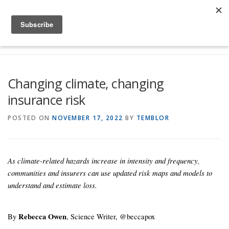
Skip to content
Menu
Global Risk Solutions
Temblor Earth News
Changing climate, changing
insurance risk
Check My Risk
About
Career
POSTED ON
NOVEMBER 17, 2022
BY
TEMBLOR
As climate-related hazards increase in intensity and frequency,
communities and insurers can use updated risk maps and models to
understand and estimate loss.
By
Rebecca Owen
, Science Writer, @beccapox