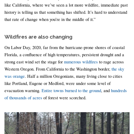
like California, where we’ve seen a lot more wildfire, immediate past
history is telling us that something has shifted. It’s hard to understand
that rate of change when you’re in the middle of it.”
Wildfires are also changing
On Labor Day, 2020, far from the hurricane-prone shores of coastal
Florida, a confluence of high temperatures, persistent drought and a
strong east wind set the stage for
numerous wildfires
to rage across
Western Oregon. From California to the Washington border,
the sky
was orange
. Half a million Oregonians, many living close to cities
like Portland, Eugene or Medford, were under some level of
evacuation warning.
Entire towns burned to the ground
, and
hundreds
of thousands of acres
of forest were scorched.