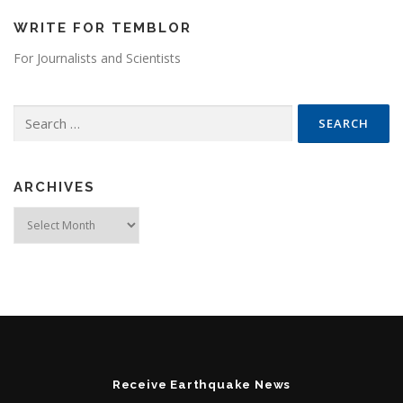
WRITE FOR TEMBLOR
For Journalists and Scientists
Search for:
ARCHIVES
Archives
Receive Earthquake News