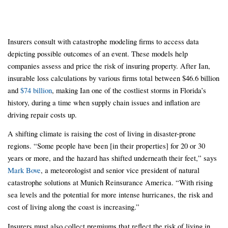
Insurers consult with catastrophe modeling firms to access data
depicting possible outcomes of an event. These models help
companies assess and price the risk of insuring property. After Ian,
insurable loss calculations by various firms total between $46.6 billion
and
$74 billion
, making Ian one of the costliest storms in Florida’s
history, during a time when supply chain issues and inflation are
driving repair costs up.
A shifting climate is raising the cost of living in disaster-prone
regions. “Some people have been [in their properties] for 20 or 30
years or more, and the hazard has shifted underneath their feet,” says
Mark Bove
, a meteorologist and senior vice president of natural
catastrophe solutions at Munich Reinsurance America. “With rising
sea levels and the potential for more intense hurricanes, the risk and
cost of living along the coast is increasing.”
Insurers must also collect premiums that reflect the risk of living in