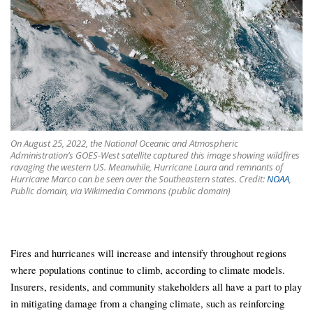
On August 25, 2022, the National Oceanic and Atmospheric
Administration’s GOES-West satellite captured this image showing wildfires
ravaging the western US. Meanwhile, Hurricane Laura and remnants of
Hurricane Marco can be seen over the Southeastern states. Credit:
NOAA
,
Public domain, via Wikimedia Commons (public domain)
Fires and hurricanes will increase and intensify throughout regions
where populations continue to climb, according to climate models.
Insurers, residents, and community stakeholders all have a part to play
in mitigating damage from a changing climate, such as reinforcing