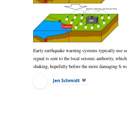
Early earthquake warning systems typically use se
signal is sent to the local seismic authority, which
shaking, hopefully before the more damaging S-w
Jen Schmidt