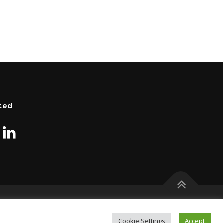
ted
Cookie Settings
Accept