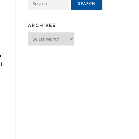
Search for:
ARCHIVES
Archives
a
el