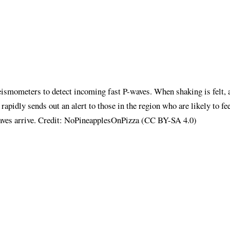
ismometers to detect incoming fast P-waves. When shaking is felt, 
 rapidly sends out an alert to those in the region who are likely to fe
aves arrive. Credit: NoPineapplesOnPizza (CC BY-SA 4.0)