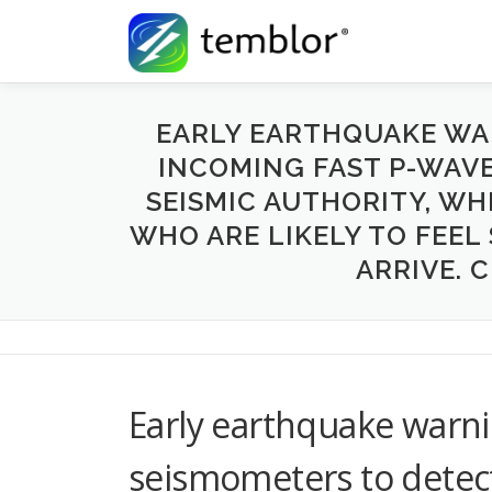
Skip to content
EARLY EARTHQUAKE WA
INCOMING FAST P-WAVES
SEISMIC AUTHORITY, WH
WHO ARE LIKELY TO FEEL
ARRIVE. 
Early earthquake warni
seismometers to detec