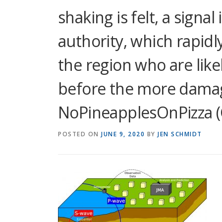
shaking is felt, a signal
authority, which rapidl
the region who are likel
before the more damagi
NoPineapplesOnPizza (
POSTED ON
JUNE 9, 2020
BY
JEN SCHMIDT