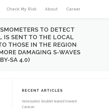
Check My Risk
About
Career
ISMOMETERS TO DETECT
L IS SENT TO THE LOCAL
TO THOSE IN THE REGION
E MORE DAMAGING S-WAVES
Y-SA 4.0)
RECENT ARTICLES
Venezuela’s doublet leaned toward
Caracas