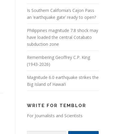
Is Southern California’s Cajon Pass
an ‘earthquake gate’ ready to open?
Philippines magnitude 7.8 shock may
have loaded the central Cotabato
subduction zone
Remembering Geoffrey C.P. King
(1943-2026)
Magnitude 6.0 earthquake strikes the
Big Island of Hawai’i
WRITE FOR TEMBLOR
For Journalists and Scientists