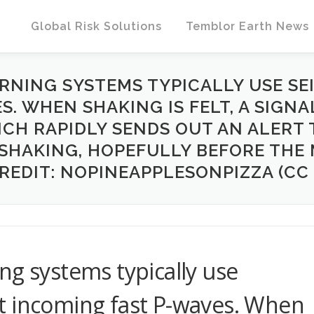
Global Risk Solutions
Temblor Earth News
RNING SYSTEMS TYPICALLY USE SE
. WHEN SHAKING IS FELT, A SIGNA
ICH RAPIDLY SENDS OUT AN ALERT 
 SHAKING, HOPEFULLY BEFORE TH
CREDIT: NOPINEAPPLESONPIZZA (CC B
ng systems typically use
t incoming fast P-waves. When