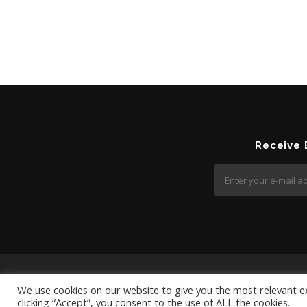
Receive
We use cookies on our website to give you the most relevant e
clicking “Accept”, you consent to the use of ALL the cookies.