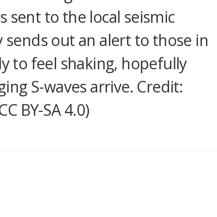
 is sent to the local seismic
y sends out an alert to those in
y to feel shaking, hopefully
ng S-waves arrive. Credit:
CC BY-SA 4.0)