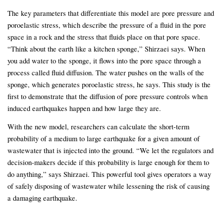
The key parameters that differentiate this model are pore pressure and
poroelastic stress, which describe the pressure of a fluid in the pore
space in a rock and the stress that fluids place on that pore space.
“Think about the earth like a kitchen sponge,” Shirzaei says. When
you add water to the sponge, it flows into the pore space through a
process called fluid diffusion. The water pushes on the walls of the
sponge, which generates poroelastic stress, he says. This study is the
first to demonstrate that the diffusion of pore pressure controls when
induced earthquakes happen and how large they are.
With the new model, researchers can calculate the short-term
probability of a medium to large earthquake for a given amount of
wastewater that is injected into the ground. “We let the regulators and
decision-makers decide if this probability is large enough for them to
do anything,” says Shirzaei. This powerful tool gives operators a way
of safely disposing of wastewater while lessening the risk of causing
a damaging earthquake.