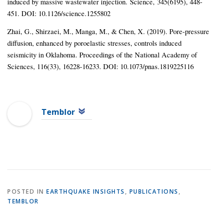
induced by massive wastewater injection. Science, 345(6195), 448-
451. DOI: 10.1126/science.1255802
Zhai, G., Shirzaei, M., Manga, M., & Chen, X. (2019). Pore-pressure
diffusion, enhanced by poroelastic stresses, controls induced
seismicity in Oklahoma. Proceedings of the National Academy of
Sciences, 116(33), 16228-16233. DOI: 10.1073/pnas.1819225116
Temblor
POSTED IN
EARTHQUAKE INSIGHTS
,
PUBLICATIONS
,
TEMBLOR