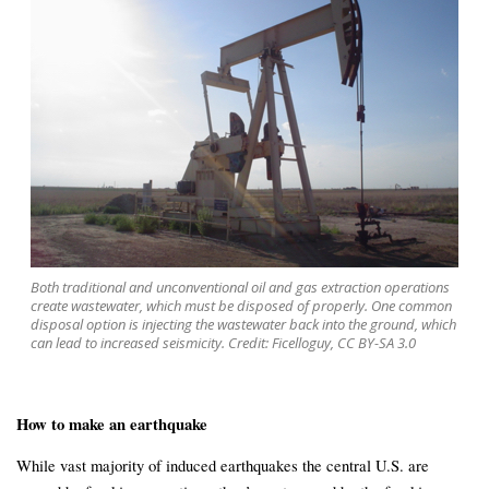
Both traditional and unconventional oil and gas extraction operations
create wastewater, which must be disposed of properly. One common
disposal option is injecting the wastewater back into the ground, which
can lead to increased seismicity. Credit: Ficelloguy, CC BY-SA 3.0
How to make an earthquake
While vast majority of induced earthquakes the central U.S. are