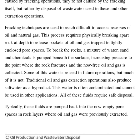
caused by fracking operations, they’re not caused by the fracking
itself, but rather by disposal of wastewater used in these and other
extraction operations.
Fracking techniques are used to reach difficult-to-access reserves of
oil and natural gas. This process requires physically breaking apart
rock at depth to release pockets of oil and gas trapped in tightly
enclosed pore spaces. To break the rocks, a mixture of water, sand
and chemicals is pumped beneath the surface, increasing pressure to
the point where the rock fractures and the now-free oil and gas is
collected. Some of this water is reused in future operations, but much
of it is not. Traditional oil and gas extraction operations also produce
saltwater as a byproduct. This water is often contaminated and cannot
be used in other applications. All of these fluids require safe disposal.
Typically, these fluids are pumped back into the now-empty pore
spaces in rock layers where oil and gas were previously extracted.