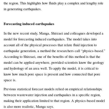
the region. This highlights how fluids play a complex and lengthy role
in generating earthquakes.
Forecasting induced earthquakes
In the new recent study, Manga, Shirzaei and colleagues developed a
model for forecasting induced earthquakes. The model takes into
account all of the physical processes that relate fluid injection to
earthquake generation, a method the researchers call “physics-based.”
According to Shirzaei, one of the benefits of this method is that the
model can be applied anywhere, provided scientists know the geology
and hydrology of an area well. To apply the model, it is critical to
know how much pore space is present and how connected that pore
space is.
Previous statistical forecast models relied on empirical relationships
between wastewater injection and earthquakes in a specific region,
making their application limited to that region. A physics-based model
is also more realistic, Manga says.