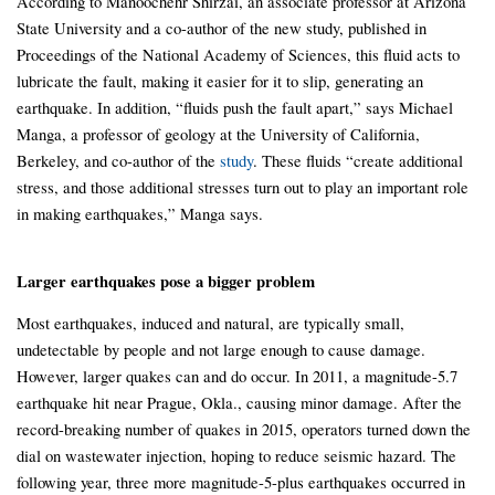
According to Manoochehr Shirzai, an associate professor at Arizona
State University and a co-author of the new study, published in
Proceedings of the National Academy of Sciences, this fluid acts to
lubricate the fault, making it easier for it to slip, generating an
earthquake. In addition, “fluids push the fault apart,” says Michael
Manga, a professor of geology at the University of California,
Berkeley, and co-author of the
study
. These fluids “create additional
stress, and those additional stresses turn out to play an important role
in making earthquakes,” Manga says.
Larger earthquakes pose a bigger problem
Most earthquakes, induced and natural, are typically small,
undetectable by people and not large enough to cause damage.
However, larger quakes can and do occur. In 2011, a magnitude-5.7
earthquake hit near Prague, Okla., causing minor damage. After the
record-breaking number of quakes in 2015, operators turned down the
dial on wastewater injection, hoping to reduce seismic hazard. The
following year, three more magnitude-5-plus earthquakes occurred in