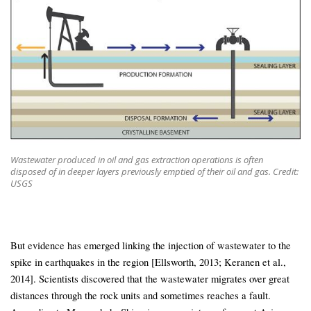
Wastewater produced in oil and gas extraction operations is often
disposed of in deeper layers previously emptied of their oil and gas. Credit:
USGS
But evidence has emerged linking the injection of wastewater to the
spike in earthquakes in the region [Ellsworth, 2013; Keranen et al.,
2014]. Scientists discovered that the wastewater migrates over great
distances through the rock units and sometimes reaches a fault.