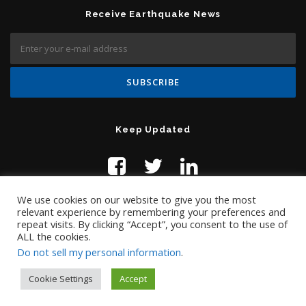
Receive Earthquake News
Keep Updated
We use cookies on our website to give you the most
relevant experience by remembering your preferences and
repeat visits. By clicking “Accept”, you consent to the use of
ALL the cookies.
Do not sell my personal information
.
Contact Us:
help@temblor.net
Copyright © 2019 Temblor.net
Cookie Settings
Accept