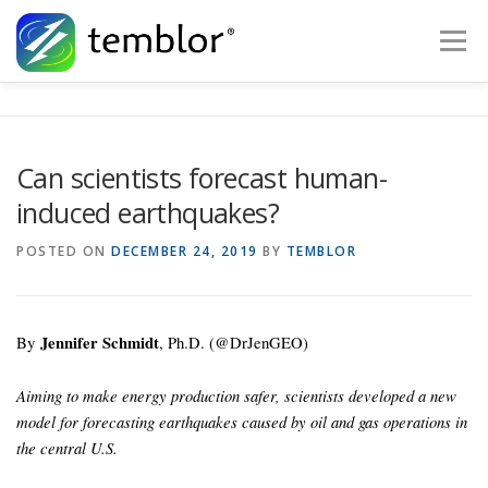
Skip to content
Menu
Global Risk Solutions
Temblor Earth News
Can scientists forecast human-
induced earthquakes?
Check My Risk
About
Career
POSTED ON
DECEMBER 24, 2019
BY
TEMBLOR
By
Jennifer Schmidt
, Ph.D. (@DrJenGEO)
Aiming to make energy production safer, scientists developed a new
model for forecasting earthquakes caused by oil and gas operations in
the central U.S.