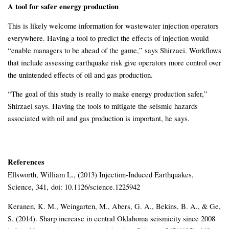
A tool for safer energy production
This is likely welcome information for wastewater injection operators
everywhere. Having a tool to predict the effects of injection would
“enable managers to be ahead of the game,” says Shirzaei. Workflows
that include assessing earthquake risk give operators more control over
the unintended effects of oil and gas production.
“The goal of this study is really to make energy production safer,”
Shirzaei says. Having the tools to mitigate the seismic hazards
associated with oil and gas production is important, he says.
References
Ellsworth, William L., (2013) Injection-Induced Earthquakes,
Science, 341, doi: 10.1126/science.1225942
Keranen, K. M., Weingarten, M., Abers, G. A., Bekins, B. A., & Ge,
S. (2014). Sharp increase in central Oklahoma seismicity since 2008