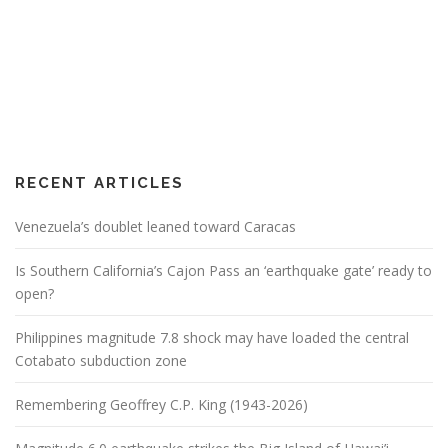
RECENT ARTICLES
Venezuela’s doublet leaned toward Caracas
Is Southern California’s Cajon Pass an ‘earthquake gate’ ready to
open?
Philippines magnitude 7.8 shock may have loaded the central
Cotabato subduction zone
Remembering Geoffrey C.P. King (1943-2026)