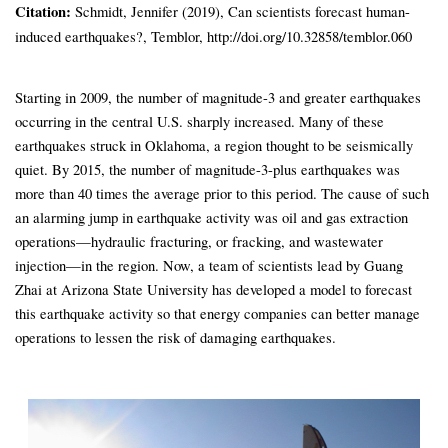
Citation:
Schmidt, Jennifer (2019), Can scientists forecast human-
induced earthquakes?, Temblor, http://doi.org/10.32858/temblor.060
Starting in 2009, the number of magnitude-3 and greater earthquakes
occurring in the central U.S. sharply increased. Many of these
earthquakes struck in Oklahoma, a region thought to be seismically
quiet. By 2015, the number of magnitude-3-plus earthquakes was
more than 40 times the average prior to this period. The cause of such
an alarming jump in earthquake activity was oil and gas extraction
operations—hydraulic fracturing, or fracking, and wastewater
injection—in the region. Now, a team of scientists lead by Guang
Zhai at Arizona State University has developed a model to forecast
this earthquake activity so that energy companies can better manage
operations to lessen the risk of damaging earthquakes.