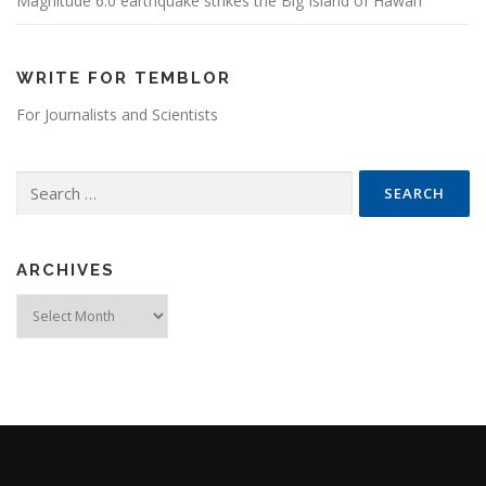
Magnitude 6.0 earthquake strikes the Big Island of Hawai’i
WRITE FOR TEMBLOR
For Journalists and Scientists
Search for:
ARCHIVES
Archives