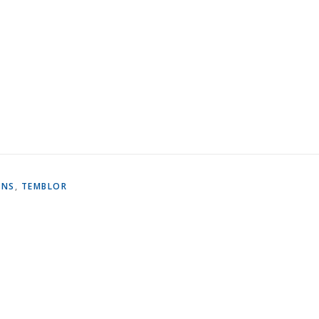
ONS
,
TEMBLOR