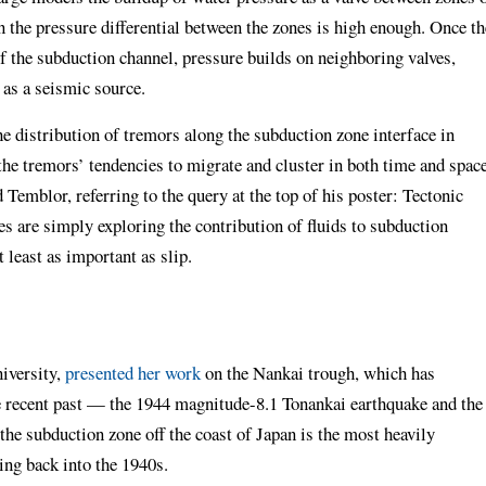
 the pressure differential between the zones is high enough. Once th
 of the subduction channel, pressure builds on neighboring valves,
 as a seismic source.
e distribution of tremors along the subduction zone interface in
the tremors’ tendencies to migrate and cluster in both time and space
d Temblor, referring to the query at the top of his poster: Tectonic
s are simply exploring the contribution of fluids to subduction
 least as important as slip.
niversity,
presented her work
on the Nankai trough, which has
 recent past — the 1944 magnitude-8.1 Tonankai earthquake and the
he subduction zone off the coast of Japan is the most heavily
ing back into the 1940s.