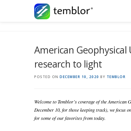
Skip to content
American Geophysical 
research to light
POSTED ON
DECEMBER 10, 2020
BY
TEMBLOR
Welcome to Temblor’s coverage of the American 
December 10, for those keeping track), we focus on
for some of our favorites from today.