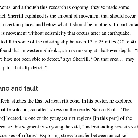
events, and although this research is ongoing, they’ve made some
which Sherrill explained is the amount of movement that should occur
in certain places and below what it should be in others. In particular
h is movement without seismicity that occurs after an earthquake,
o fill in some of the missing slip between 12 to 25 miles (20 to 40
found that in western Shikoku, slip is missing at shallower depths. “
we have not been able to detect,” says Sherrill. “Or, that area … may
p for that slip deficit.”
ano and fault
ech, studies the East African rift zone. In his poster, he explored
atite volcano, can affect stress on the nearby Natron Fault. “The
] located, is one of the youngest rift regions [in this part] of the
cause this segment is so young, he said, “understanding how stress 
rocesses of rifting.” Exploring stress transfer between an active