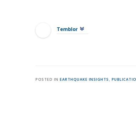
Temblor
POSTED IN
EARTHQUAKE INSIGHTS
,
PUBLICATI