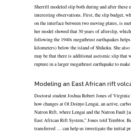
Sherrill modeled slip both during and after these 
interesting observations. First, the slip budget, 
on the interface between two moving plates, is met 
her model showed that 30 years of afterslip, whic
following the 1940s megathrust earthquakes helps t
kilometers) below the island of Shikoku. She also 
may be that there is additional aseismic slip that 
rupture in a larger megathrust earthquake to make u
Modeling an East African rift volc
Doctoral student Joshua Robert Jones of Virginia T
how changes at Ol Doinyo Lengai, an active, carbon
Natron Rift, where Lengai and the Natron Fault [are
East African Rift System,” Jones told Temblor. Be
transferred … can help us investigate the initial p