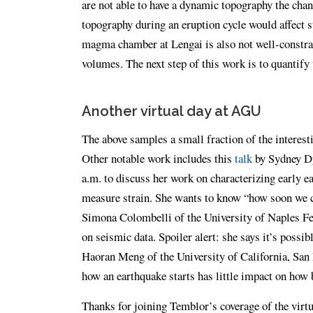
are not able to have a dynamic topography the chang
topography during an eruption cycle would affect s
magma chamber at Lengai is also not well-constra
volumes. The next step of this work is to quantify 
Another virtual day at AGU
The above samples a small fraction of the interes
Other notable work includes this
talk
by Sydney Dy
a.m. to discuss her work on characterizing early 
measure strain. She wants to know “how soon we ca
Simona Colombelli of the University of Naples Fe
on seismic data. Spoiler alert: she says it’s possib
Haoran Meng of the University of California, San
how an earthquake starts has little impact on how 
Thanks for joining Temblor’s coverage of the vir