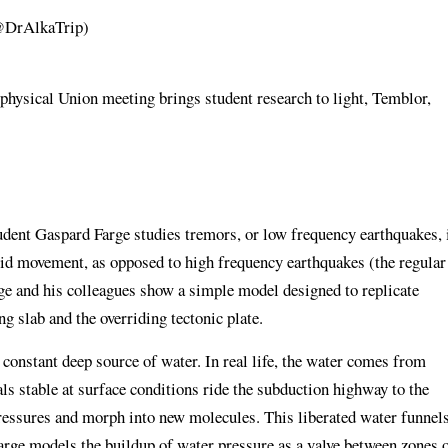
(@DrAlkaTrip)
hysical Union meeting brings student research to light, Temblor,
tudent Gaspard Farge studies tremors, or low frequency earthquakes, 
luid movement, as opposed to high frequency earthquakes (the regular
rge and his colleagues show a simple model designed to replicate
ng slab and the overriding tectonic plate.
a constant deep source of water. In real life, the water comes from
s stable at surface conditions ride the subduction highway to the
ressures and morph into new molecules. This liberated water funnel
Farge models the buildup of water pressure as a valve between zones 