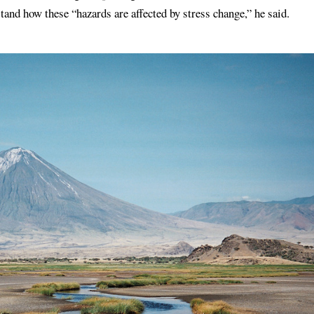
stand how these “hazards are affected by stress change,” he said.