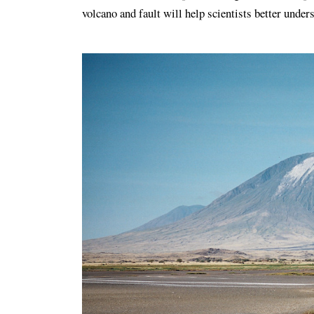
volcano and fault will help scientists better under