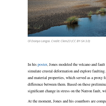
Ol Doinyo Lengai. Credit: Clem23 (CC BY-SA 3.0)
In his
poster
, Jones modeled the volcano and fault 
simulate crustal deformation and explore faulting
and material properties, which served as a proxy f
difference between them. Based on these prelimina
significant change in stress on the Natron fault, w
At the moment, Jones and his coauthors are compa