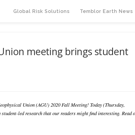
Global Risk Solutions
Temblor Earth News
Union meeting brings student
Geophysical Union (AGU) 2020 Fall Meeting! Today (Thursday,
 student-led research that our readers might find interesting. Read 