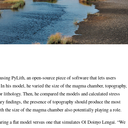
using PyLith, an open-source piece of software that lets users
. In his model, he varied the size of the magma chamber, topography,
or lithology. Then, he compared the models and calculated stress
ry findings, the presence of topography should produce the most
ith the size of the magma chamber also potentially playing a role.
ring a flat model versus one that simulates Ol Doinyo Lengai. “We