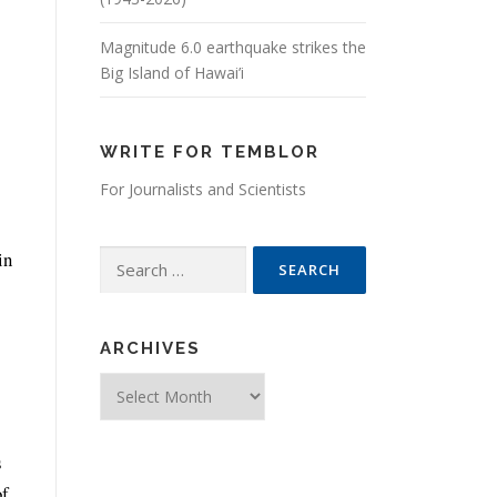
Magnitude 6.0 earthquake strikes the
Big Island of Hawai’i
WRITE FOR TEMBLOR
For Journalists and Scientists
in
Search for:
ARCHIVES
Archives
s
of