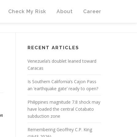
Check My Risk
About
Career
RECENT ARTICLES
Venezuela’s doublet leaned toward
Caracas
Is Southern California’s Cajon Pass
an ‘earthquake gate’ ready to open?
Philippines magnitude 7.8 shock may
have loaded the central Cotabato
on
subduction zone
Remembering Geoffrey C.P. King
(1943-2026)