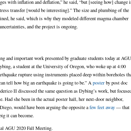
es with inflation and deflation,” he said, “but [seeing how] change i
tress transfer [would be interesting].” The size and plumbing of the
ined, he said, which is why they modeled different magma chamber
uncertainties, and the project is ongoing.
ting and important work presented by graduate students today at AGU
bing, a student at the University of Oregon, who woke up at 4:00
earthquake rupture using instruments placed deep within boreholes th
n tell how big an earthquake is going to be.” A
poster
by post doc
derico II discussed the same question as Dybing’s work, but focuse
le. Had she been in the actual poster hall, her next-door neighbor,
 Diego, would have been arguing the opposite a
few feet away
— that
big it can become.
tual AGU 2020 Fall Meeting.