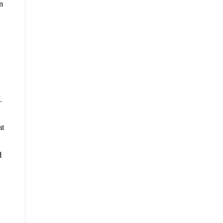
n
.
at
d