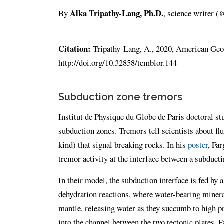
Alka Tripathy-Lang, Ph.D.
By
, science writer 
Citation:
Tripathy-Lang, A., 2020, American Geop
http://doi.org/10.32858/temblor.144
Subduction zone tremors
Institut de Physique du Globe de Paris doctoral s
subduction zones. Tremors tell scientists about f
kind) that signal breaking rocks. In his
poster
, Fa
tremor activity at the interface between a subducti
In their model, the subduction interface is fed by 
dehydration reactions, where water-bearing mineral
mantle, releasing water as they succumb to high p
into the channel between the two tectonic plates. 