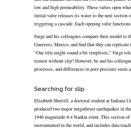
low and high permeability. These valves open when
initial valve releases its water to the next section
triggering a cascade. Each opening valve functions
Farge and his colleagues compare their model to th
Guerrero, Mexico, and find that they can replicate 
“Our title might sound a bit simplistic,” Farge tol
tremor without slip? However, he and his colleague
processes, and differences in pore pressure seem at
Searching for slip
Elizabeth Sherrill, a doctoral student at Indiana U
produced two major megathrust earthquakes in the
1946 magnitude-8.4 Nankai event. This section of t
instrumented in the world, and includes data reach