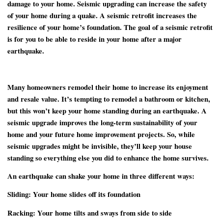
damage to your home. Seismic upgrading can increase the safety
of your home during a quake. A seismic retrofit increases the
resilience of your home’s foundation. The goal of a seismic retrofit
is for you to be able to reside in your home after a major
earthquake.
Many homeowners remodel their home to increase its enjoyment
and resale value. It’s tempting to remodel a bathroom or kitchen,
but this won’t keep your home standing during an earthquake. A
seismic upgrade improves the long-term sustainability of your
home and your future home improvement projects. So, while
seismic upgrades might be invisible, they’ll keep your house
standing so everything else you did to enhance the home survives.
An earthquake can shake your home in three different ways:
Sliding:
Your home slides off its foundation
Racking:
Your home tilts and sways from side to side