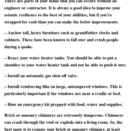
There are parts of your home that you can secure without an
engineer or contractor. It is always a good idea to improve your
seismic resilience to the best of your abilities, but if you’re
strapped for cash than you can make the below improvements.
– Anchor tall, heavy furniture such as grandfather clocks and
cabinets. These have been known to fall over and crush people
during a quake.
– Brace your water heater tanks. You should be able to put a
shoulder to your water heater tank and not be able to push it over.
– Install an automatic gas shut-off valve.
– Install reinforcing film on large, untempered windows. This is
particularly important if the windows are near a cradle or bed.
– Have an emergency kit prepped with food, water and supplies.
Brick or masonry chimneys are extremely dangerous. Chimneys
can crash through the roof or explode into a living room. So, the
best move is to remove your brick or masonry chimney, at least