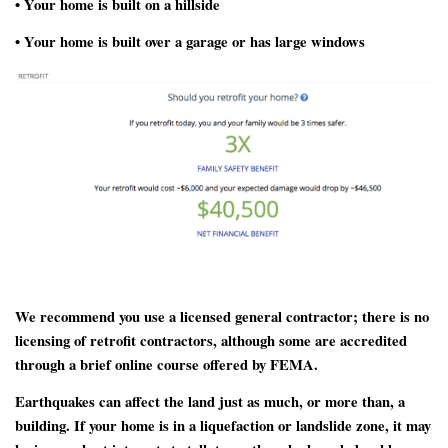
• Your home is built on a hillside
• Your home is built over a garage or has large windows
We recommend you use a licensed general contractor; there is no
licensing of retrofit contractors, although some are accredited
through a brief online course offered by FEMA.
Earthquakes can affect the land just as much, or more than, a
building. If your home is in a liquefaction or landslide zone, it may