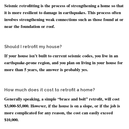
Seismic retrofitting is the process of strengthening a home so that
it is more resilient to damage in earthquakes. This process often
involves strengthening weak connections such as those found at or
near the foundation or roof.
Should I retrofit my house?
If your house isn’t built to current seismic codes, you live in an
earthquake-prone region, and you plan on living in your house for
more than 5 years, the answer is probably yes.
How much does it cost to retrofit a home?
Generally speaking, a simple “brace and bolt” retrofit, will cost
$3,000-$5,000. However, if the house is on a slope, or if the job is
more complicated for any reason, the cost can easily exceed
$10,000.