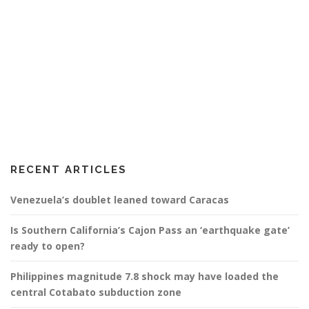
RECENT ARTICLES
Venezuela’s doublet leaned toward Caracas
Is Southern California’s Cajon Pass an ‘earthquake gate’
ready to open?
Philippines magnitude 7.8 shock may have loaded the
central Cotabato subduction zone