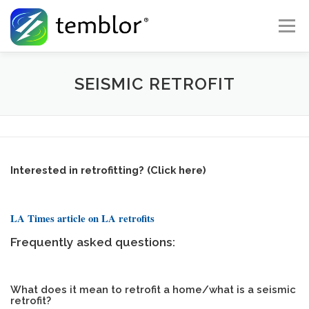
Skip to content
Menu
Global Risk Solutions
Temblor Earth News
SEISMIC RETROFIT
Check My Risk
About
Career
Interested in retrofitting? (Click here)
LA Times article on LA retrofits
Frequently asked questions:
What does it mean to retrofit a home/what is a seismic
retrofit?