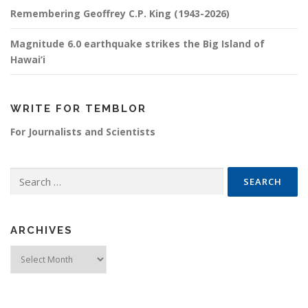
Remembering Geoffrey C.P. King (1943-2026)
Magnitude 6.0 earthquake strikes the Big Island of
Hawai’i
WRITE FOR TEMBLOR
For Journalists and Scientists
Search for:
ARCHIVES
Archives