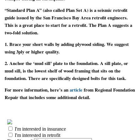
“Standard Plan A” (also called Plan Set A) is a seismic retrofit
guide issued by the San Francisco Bay Area retrofit engineers.
This is a great place to start for a retrofit. The Plan A suggests a
two-fold solution.
1.
Brace your short walls by adding plywood siding. We suggest
using 3ply or higher quality.
2.
Anchor the ‘mud sill’ plate to the foundation. A sill plate, or
mud sill, is the lowest shelf of wood framing that sits on the
foundation. There are specifically designed bolts for this task.
For more information, here’s an
article
from Regional Foundation
Repair that includes some additional detail.