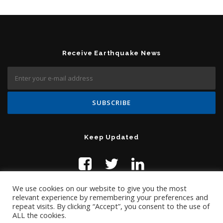
Receive Earthquake News
Keep Updated
We use cookies on our website to give you the most
relevant experience by remembering your preferences and
repeat visits. By clicking “Accept”, you consent to the use of
ALL the cookies.