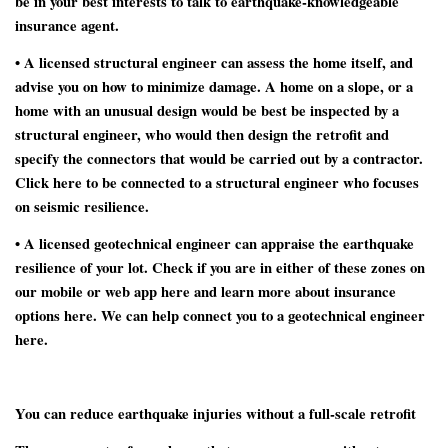
be in your best interests to talk to earthquake-knowledgeable
insurance agent.
• A
licensed structural engineer
can assess the home itself, and
advise you on how to minimize damage. A home on a slope, or a
home with an unusual design would be best be inspected by a
structural engineer, who would then design the retrofit and
specify the connectors that would be carried out by a contractor.
Click here to be connected to a structural engineer who focuses
on seismic resilience.
• A
licensed geotechnical engineer
can appraise the earthquake
resilience of your lot. Check if you are in either of these zones on
our mobile or web app here and learn more about insurance
options here. We can help connect you to a geotechnical engineer
here.
You can reduce earthquake injuries without a full-scale retrofit