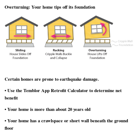
Overturning:
Your home tips off its foundation
Certain homes are prone to earthquake damage.
• Use the Temblor App Retrofit Calculator to determine net
benefit
• Your home is more than about 20 years old
• Your home has a crawlspace or short wall beneath the ground
floor