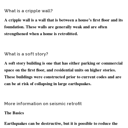
What is a cripple wall?
A cripple wall is a wall that is between a house’s first floor and its
foundation. These walls are generally weak and are often
strengthened when a home is retrofitted.
What is a soft story?
A soft story building is one that has either parking or commercial
space on the first floor, and residential units on higher stories.
These buildings were constructed prior to current codes and are
can be at risk of collapsing in large earthquakes.
More information on seismic retrofit
The Basics
Earthquakes can be destructive, but it is possible to reduce the