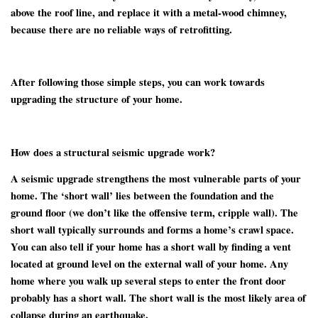
above the roof line, and replace it with a metal-wood chimney,
because there are no reliable ways of retrofitting.
After following those simple steps, you can work towards
upgrading the structure of your home.
How does a structural seismic upgrade work?
A seismic upgrade strengthens the most vulnerable parts of your
home. The ‘short wall’ lies between the foundation and the
ground floor (we don’t like the offensive term, cripple wall). The
short wall typically surrounds and forms a home’s crawl space.
You can also tell if your home has a short wall by finding a vent
located at ground level on the external wall of your home. Any
home where you walk up several steps to enter the front door
probably has a short wall. The short wall is the most likely area of
collapse during an earthquake.